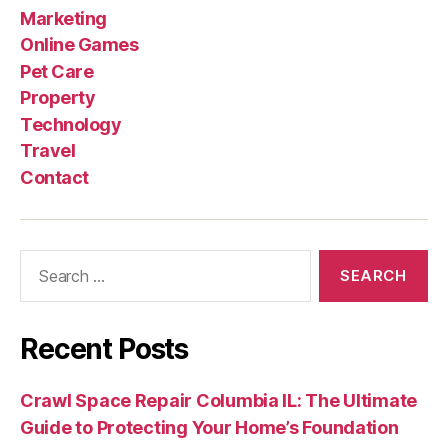
Marketing
Online Games
Pet Care
Property
Technology
Travel
Contact
Search
for:
Recent Posts
Crawl Space Repair Columbia IL: The Ultimate
Guide to Protecting Your Home’s Foundation