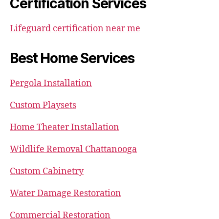
Certification Services
Lifeguard certification near me
Best Home Services
Pergola Installation
Custom Playsets
Home Theater Installation
Wildlife Removal Chattanooga
Custom Cabinetry
Water Damage Restoration
Commercial Restoration