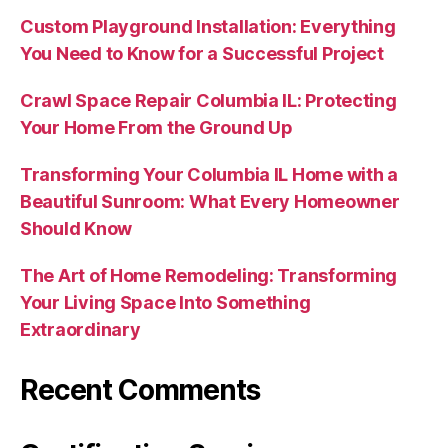
Custom Playground Installation: Everything
You Need to Know for a Successful Project
Crawl Space Repair Columbia IL: Protecting
Your Home From the Ground Up
Transforming Your Columbia IL Home with a
Beautiful Sunroom: What Every Homeowner
Should Know
The Art of Home Remodeling: Transforming
Your Living Space Into Something
Extraordinary
Recent Comments