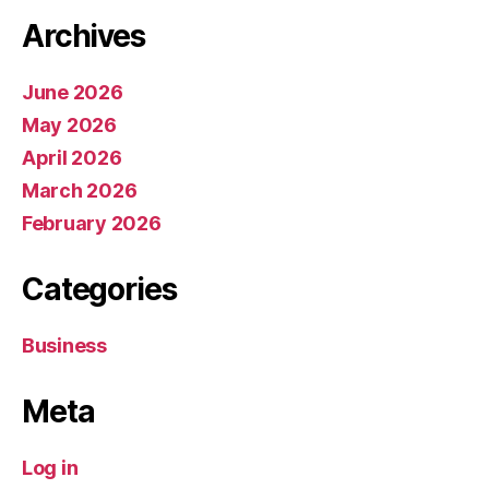
Archives
June 2026
May 2026
April 2026
March 2026
February 2026
Categories
Business
Meta
Log in