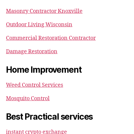
Masonry Contractor Knoxville
Outdoor Living Wisconsin
Commercial Restoration Contractor
Damage Restoration
Home Improvement
Weed Control Services
Mosquito Control
Best Practical services
instant crypto exchange