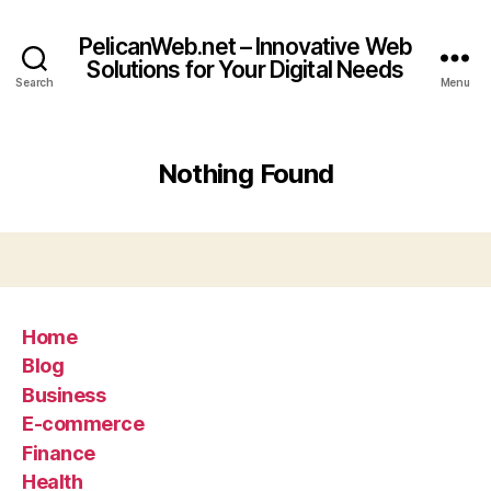
PelicanWeb.net – Innovative Web
Solutions for Your Digital Needs
Search
Menu
Nothing Found
Home
Blog
Business
E-commerce
Finance
Health