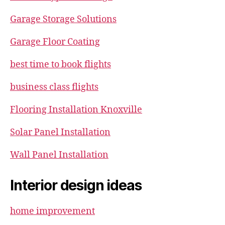
Garage Storage Solutions
Garage Floor Coating
best time to book flights
business class flights
Flooring Installation Knoxville
Solar Panel Installation
Wall Panel Installation
Interior design ideas
home improvement