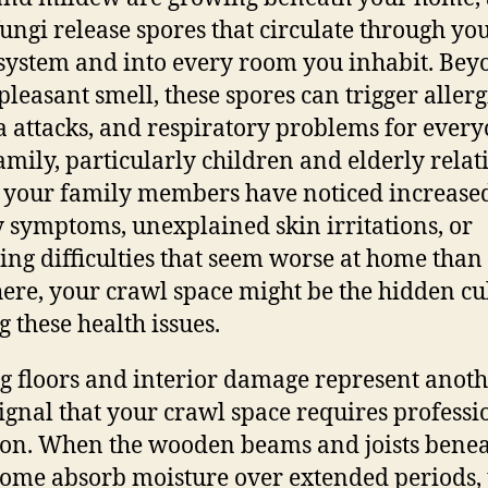
fungi release spores that circulate through yo
ystem and into every room you inhabit. Bey
pleasant smell, these spores can trigger allerg
 attacks, and respiratory problems for every
amily, particularly children and elderly relati
 your family members have noticed increase
y symptoms, unexplained skin irritations, or
ing difficulties that seem worse at home than
ere, your crawl space might be the hidden cu
g these health issues.
g floors and interior damage represent anot
signal that your crawl space requires professi
ion. When the wooden beams and joists bene
ome absorb moisture over extended periods,