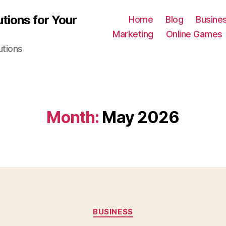
tions for Your
Home
Blog
Busine
Marketing
Online Games
utions
Month:
May 2026
Categories
BUSINESS