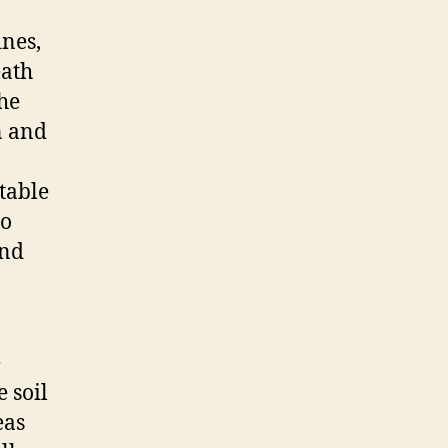
ines,
eath
the
n and
table
to
and
e
 soil
eas