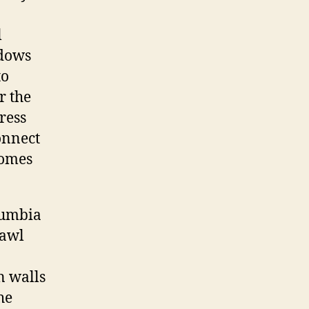
l
ndows
to
r the
ress
onnect
comes
lumbia
rawl
n walls
he