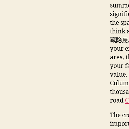
summer
signif
the sp
think 
藏隐患, p
your e
area, 
your f
value.
Columb
thousa
road
C
The cr
import