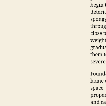
begin t
deterio
spongy
throug
close 
weight
gradua
them t
severe
Founda
home c
space.
proper
and ca