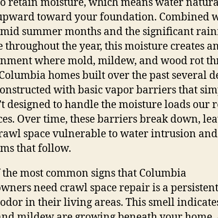
to retain moisture, which means water natura
upward toward your foundation. Combined w
mid summer months and the significant rain
e throughout the year, this moisture creates a
nment where mold, mildew, and wood rot thr
olumbia homes built over the past several d
onstructed with basic vapor barriers that si
t designed to handle the moisture loads our 
es. Over time, these barriers break down, le
rawl space vulnerable to water intrusion and 
ms that follow.
 the most common signs that Columbia
ners need crawl space repair is a persisten
odor in their living areas. This smell indicate
and mildew are growing beneath your home,