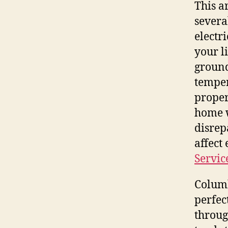
This a
severa
electr
your l
ground
temper
proper
home w
disrep
affect
Servic
Columb
perfec
throug