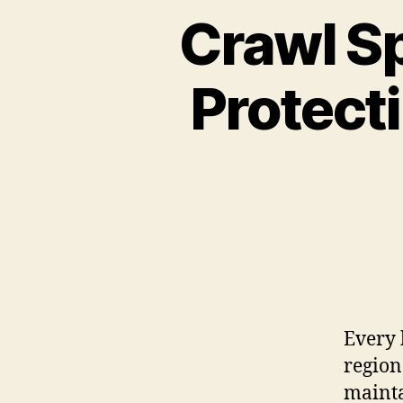
Crawl Sp
Protect
Every 
region
mainta