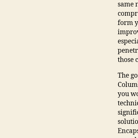
same m
compro
form y
improv
especi
penetr
those 
The go
Columb
you wo
techni
signif
soluti
Encaps