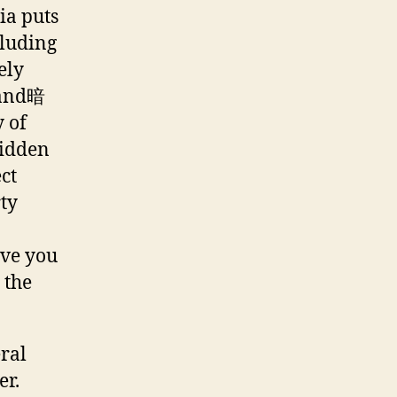
ia puts
cluding
ely
d and暗
y of
hidden
ct
ty
ave you
 the
ral
er.