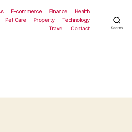
ss
E-commerce
Finance
Health
Pet Care
Property
Technology
Travel
Contact
Search