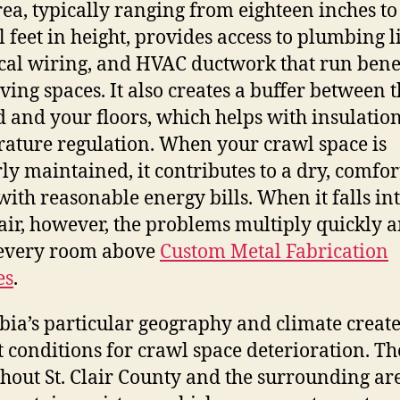
rea, typically ranging from eighteen inches to
l feet in height, provides access to plumbing l
ical wiring, and HVAC ductwork that run ben
iving spaces. It also creates a buffer between 
 and your floors, which helps with insulatio
ature regulation. When your crawl space is
ly maintained, it contributes to a dry, comfor
ith reasonable energy bills. When it falls in
air, however, the problems multiply quickly 
 every room above
Custom Metal Fabrication
es
.
ia’s particular geography and climate creat
t conditions for crawl space deterioration. The
hout St. Clair County and the surrounding ar