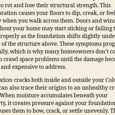
o rot and lose their structural strength. This
ration causes your floors to dip, creak, or fee
 when you walk across them. Doors and wi
hout your home may start sticking or failing 
properly as the foundation shifts slightly unde
 of the structure above. These symptoms prog
lly, which is why many homeowners don’t c
o crawl space problems until the damage be
 and expensive to address.
tion cracks both inside and outside your Co
an also trace their origins to an unhealthy c
 When moisture accumulates beneath your
ty, it creates pressure against your foundatio
uses them to bow, crack, or settle unevenly. T