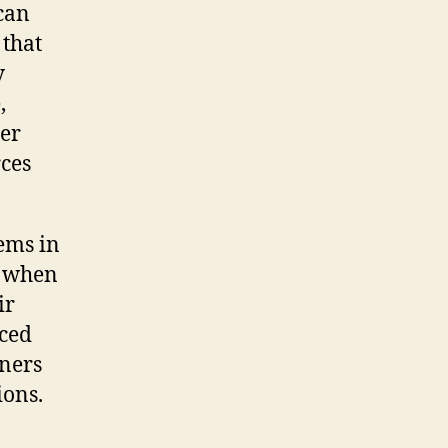
can
 that
y
,
ter
rces
ems in
g when
ir
ced
wners
ions.