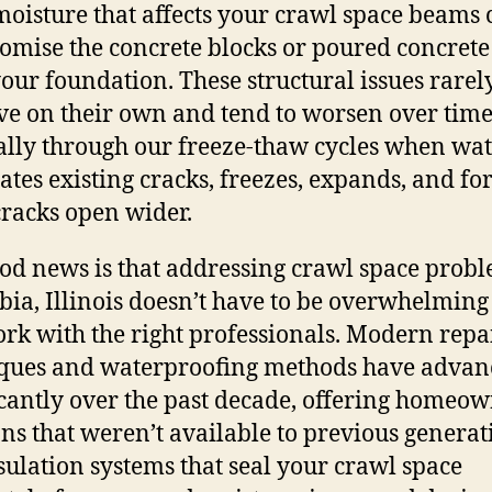
oisture that affects your crawl space beams 
mise the concrete blocks or poured concrete
our foundation. These structural issues rarel
e on their own and tend to worsen over time
ally through our freeze-thaw cycles when wa
ates existing cracks, freezes, expands, and fo
cracks open wider.
od news is that addressing crawl space probl
ia, Illinois doesn’t have to be overwhelmin
rk with the right professionals. Modern repa
ques and waterproofing methods have advan
icantly over the past decade, offering homeo
ons that weren’t available to previous generat
ulation systems that seal your crawl space