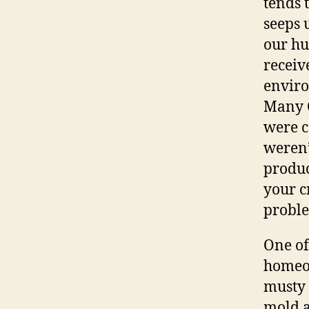
tends 
seeps 
our hu
receiv
enviro
Many C
were c
weren’
produc
your c
proble
One of
homeow
musty 
mold 