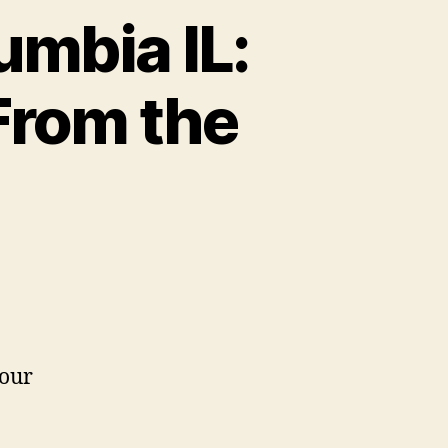
umbia IL:
From the
 our