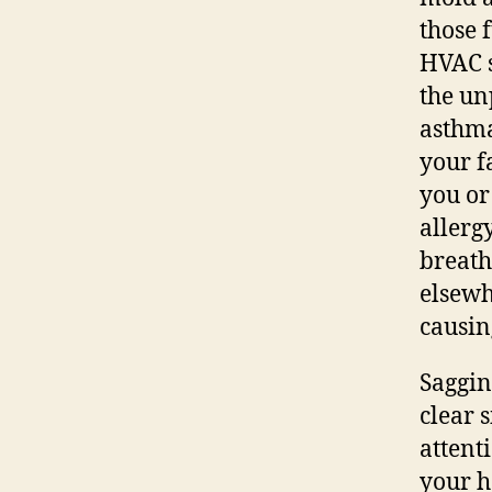
those 
HVAC s
the un
asthma
your f
you or
allerg
breath
elsewh
causin
Saggin
clear 
attent
your h