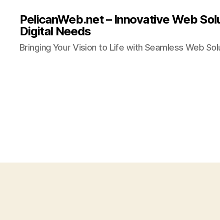
PelicanWeb.net – Innovative Web Solu
Digital Needs
Bringing Your Vision to Life with Seamless Web Sol