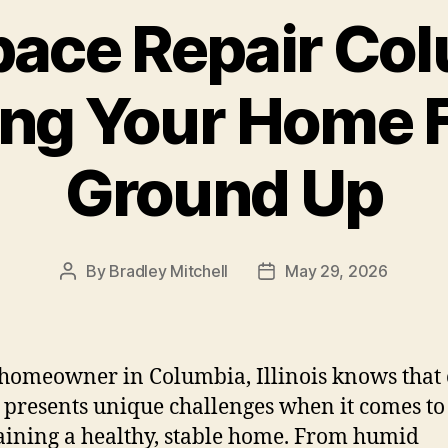
ace Repair Col
ing Your Home 
Ground Up
By
Bradley Mitchell
May 29, 2026
Post
Post
author
date
homeowner in Columbia, Illinois knows that
 presents unique challenges when it comes to
ining a healthy, stable home. From humid