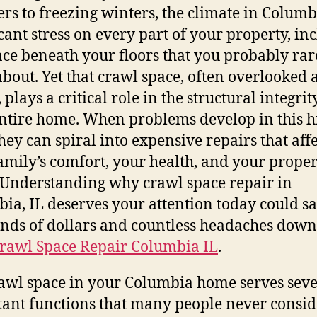
s to freezing winters, the climate in Columb
icant stress on every part of your property, in
ace beneath your floors that you probably rar
about. Yet that crawl space, often overlooke
lays a critical role in the structural integrit
ntire home. When problems develop in this 
they can spiral into expensive repairs that affe
amily’s comfort, your health, and your proper
 Understanding why crawl space repair in
ia, IL deserves your attention today could s
nds of dollars and countless headaches down
rawl Space Repair Columbia IL
.
awl space in your Columbia home serves seve
ant functions that many people never consid