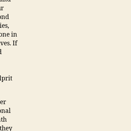
ur
ond
ies,
one in
ves. If
d
lprit
her
onal
ath
 they