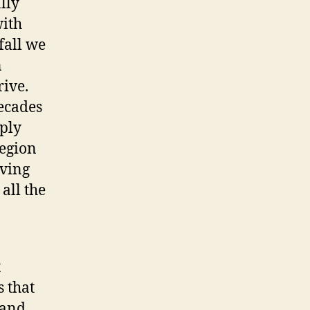
lly
ith
fall we
n
ive.
ecades
mply
region
aving
all the
t
s that
 and