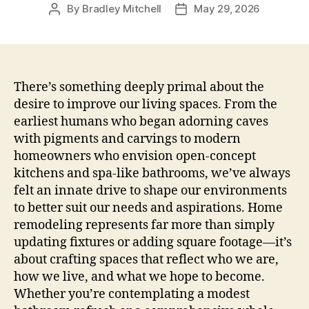
By
Bradley Mitchell
May 29, 2026
Post
Post
author
date
There’s something deeply primal about the
desire to improve our living spaces. From the
earliest humans who began adorning caves
with pigments and carvings to modern
homeowners who envision open-concept
kitchens and spa-like bathrooms, we’ve always
felt an innate drive to shape our environments
to better suit our needs and aspirations. Home
remodeling represents far more than simply
updating fixtures or adding square footage—it’s
about crafting spaces that reflect who we are,
how we live, and what we hope to become.
Whether you’re contemplating a modest