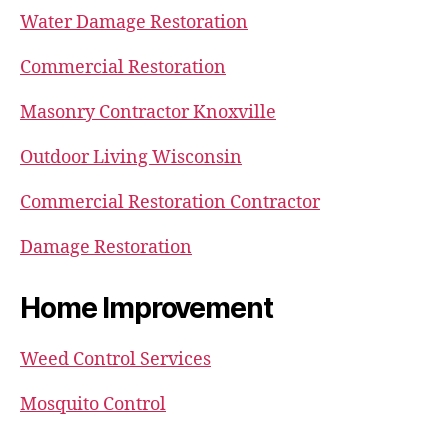
Water Damage Restoration
Commercial Restoration
Masonry Contractor Knoxville
Outdoor Living Wisconsin
Commercial Restoration Contractor
Damage Restoration
Home Improvement
Weed Control Services
Mosquito Control