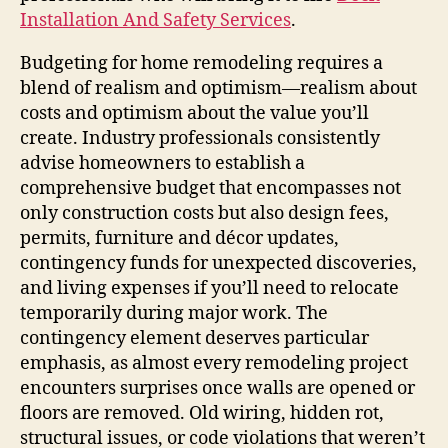
Installation And Safety Services
.
Budgeting for home remodeling requires a
blend of realism and optimism—realism about
costs and optimism about the value you’ll
create. Industry professionals consistently
advise homeowners to establish a
comprehensive budget that encompasses not
only construction costs but also design fees,
permits, furniture and décor updates,
contingency funds for unexpected discoveries,
and living expenses if you’ll need to relocate
temporarily during major work. The
contingency element deserves particular
emphasis, as almost every remodeling project
encounters surprises once walls are opened or
floors are removed. Old wiring, hidden rot,
structural issues, or code violations that weren’t