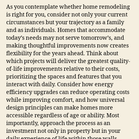
As you contemplate whether home remodeling
is right for you, consider not only your current
circumstances but your trajectory as a family
and as individuals. Homes that accommodate
today’s needs may not serve tomorrow’s, and
making thoughtful improvements now creates
flexibility for the years ahead. Think about
which projects will deliver the greatest quality-
of-life improvements relative to their costs,
prioritizing the spaces and features that you
interact with daily. Consider how energy
efficiency upgrades can reduce operating costs
while improving comfort, and how universal
design principles can make homes more
accessible regardless of age or ability. Most
importantly, approach the process as an
investment not only in property but in your
daily experience of life within those walls.