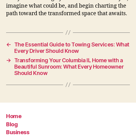
imagine what could be, and begin charting the
path toward the transformed space that awaits.
←
The Essential Guide to Towing Services: What
Every Driver Should Know
→
Transforming Your Columbia IL Home with a
Beautiful Sunroom: What Every Homeowner
Should Know
Home
Blog
Business