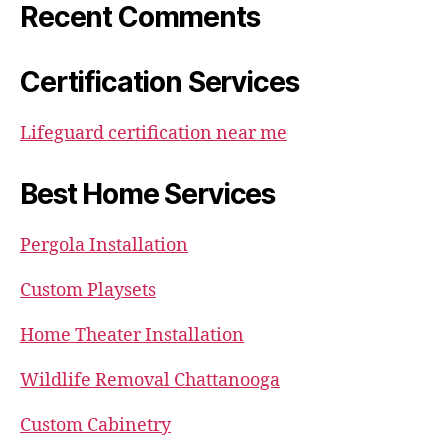
Recent Comments
Certification Services
Lifeguard certification near me
Best Home Services
Pergola Installation
Custom Playsets
Home Theater Installation
Wildlife Removal Chattanooga
Custom Cabinetry