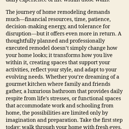
The journey of home remodeling demands
much—financial resources, time, patience,
decision-making energy, and tolerance for
disruption—but it offers even more in return. A
thoughtfully planned and professionally
executed remodel doesn’t simply change how
your home looks; it transforms how you live
within it, creating spaces that support your
activities, reflect your style, and adapt to your
evolving needs. Whether you’re dreaming of a
gourmet kitchen where family and friends
gather, a luxurious bathroom that provides daily
respite from life’s stresses, or functional spaces
that accommodate work and schooling from
home, the possibilities are limited only by
imagination and preparation. Take the first step
today: walk through your home with fresh eyes,