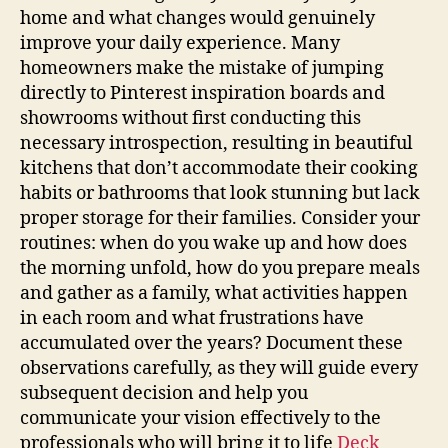
home and what changes would genuinely
improve your daily experience. Many
homeowners make the mistake of jumping
directly to Pinterest inspiration boards and
showrooms without first conducting this
necessary introspection, resulting in beautiful
kitchens that don’t accommodate their cooking
habits or bathrooms that look stunning but lack
proper storage for their families. Consider your
routines: when do you wake up and how does
the morning unfold, how do you prepare meals
and gather as a family, what activities happen
in each room and what frustrations have
accumulated over the years? Document these
observations carefully, as they will guide every
subsequent decision and help you
communicate your vision effectively to the
professionals who will bring it to life
Deck