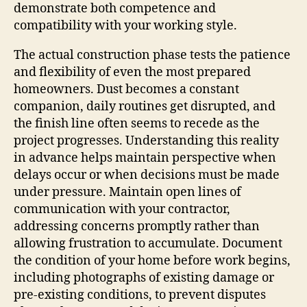
demonstrate both competence and
compatibility with your working style.
The actual construction phase tests the patience
and flexibility of even the most prepared
homeowners. Dust becomes a constant
companion, daily routines get disrupted, and
the finish line often seems to recede as the
project progresses. Understanding this reality
in advance helps maintain perspective when
delays occur or when decisions must be made
under pressure. Maintain open lines of
communication with your contractor,
addressing concerns promptly rather than
allowing frustration to accumulate. Document
the condition of your home before work begins,
including photographs of existing damage or
pre-existing conditions, to prevent disputes