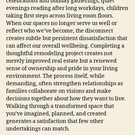
celebrations and holiday gatherings, quiet
evenings reading after long workdays, children
taking first steps across living room floors.
When our spaces no longer serve us well or
reflect who we’ve become, the disconnect
creates subtle but persistent dissatisfaction that
can affect our overall wellbeing. Completing a
thoughtful remodeling project creates not
merely improved real estate but a renewed
sense of ownership and pride in your living
environment. The process itself, while
demanding, often strengthen relationships as
families collaborate on visions and make
decisions together about how they want to live.
Walking through a transformed space that
you’ve imagined, planned, and created
generates a satisfaction that few other
undertakings can match.