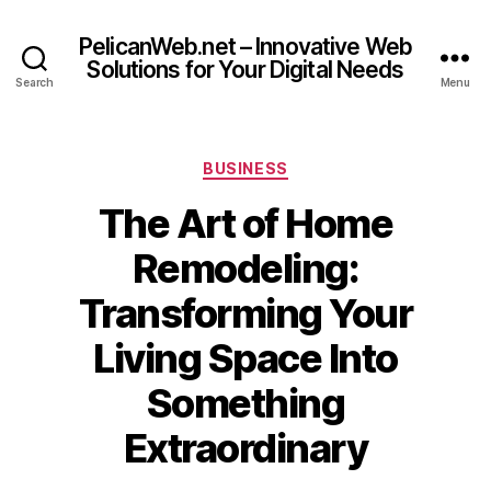
PelicanWeb.net – Innovative Web
Solutions for Your Digital Needs
Search
Menu
Categories
BUSINESS
The Art of Home
Remodeling:
Transforming Your
Living Space Into
Something
Extraordinary