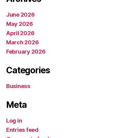
June 2026
May 2026
April 2026
March 2026
February 2026
Categories
Business
Meta
Log in
Entries feed