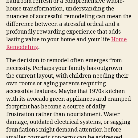
bathroom refresh or a comprehensive whole-
house transformation, understanding the
nuances of successful remodeling can mean the
difference between a stressful ordeal and a
profoundly rewarding experience that adds
lasting value to your home and your life
Home
Remodeling
.
The decision to remodel often emerges from
necessity. Perhaps your family has outgrown
the current layout, with children needing their
own rooms or aging parents requiring
accessible features. Maybe that 1970s kitchen
with its avocado green appliances and cramped
footprint has become a source of daily
frustration rather than nourishment. Water
damage, outdated electrical systems, or sagging
foundations might demand attention before
smaller cosmetic concerns can be addressed.