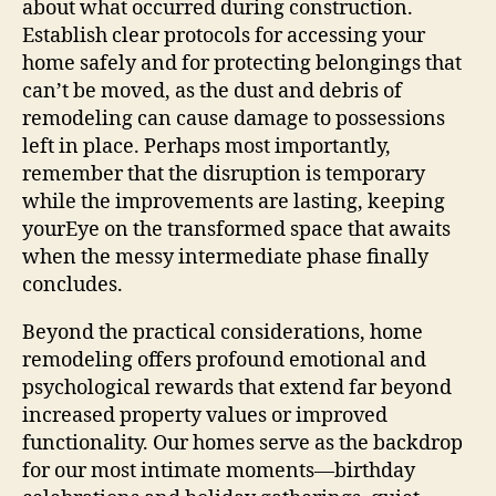
about what occurred during construction.
Establish clear protocols for accessing your
home safely and for protecting belongings that
can’t be moved, as the dust and debris of
remodeling can cause damage to possessions
left in place. Perhaps most importantly,
remember that the disruption is temporary
while the improvements are lasting, keeping
yourEye on the transformed space that awaits
when the messy intermediate phase finally
concludes.
Beyond the practical considerations, home
remodeling offers profound emotional and
psychological rewards that extend far beyond
increased property values or improved
functionality. Our homes serve as the backdrop
for our most intimate moments—birthday