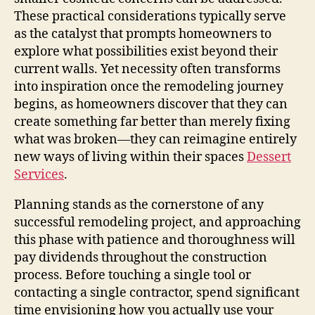
These practical considerations typically serve
as the catalyst that prompts homeowners to
explore what possibilities exist beyond their
current walls. Yet necessity often transforms
into inspiration once the remodeling journey
begins, as homeowners discover that they can
create something far better than merely fixing
what was broken—they can reimagine entirely
new ways of living within their spaces
Dessert
Services
.
Planning stands as the cornerstone of any
successful remodeling project, and approaching
this phase with patience and thoroughness will
pay dividends throughout the construction
process. Before touching a single tool or
contacting a single contractor, spend significant
time envisioning how you actually use your