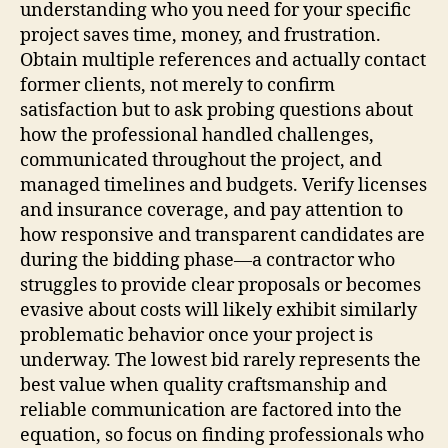
understanding who you need for your specific
project saves time, money, and frustration.
Obtain multiple references and actually contact
former clients, not merely to confirm
satisfaction but to ask probing questions about
how the professional handled challenges,
communicated throughout the project, and
managed timelines and budgets. Verify licenses
and insurance coverage, and pay attention to
how responsive and transparent candidates are
during the bidding phase—a contractor who
struggles to provide clear proposals or becomes
evasive about costs will likely exhibit similarly
problematic behavior once your project is
underway. The lowest bid rarely represents the
best value when quality craftsmanship and
reliable communication are factored into the
equation, so focus on finding professionals who