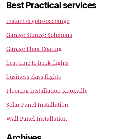
Best Practical services
instant crypto exchange
Garage Storage Solutions
Garage Floor Coating
best time to book flights
business class flights
Flooring Installation Knoxville
Solar Panel Installation
Wall Panel Installation
Archives