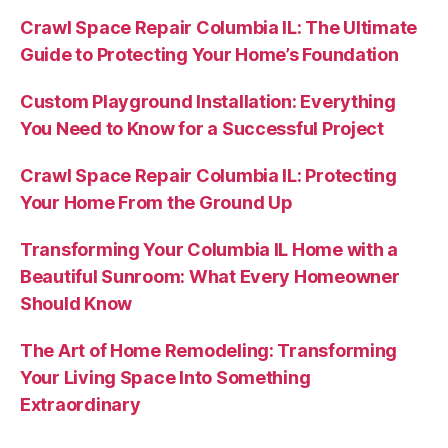
Crawl Space Repair Columbia IL: The Ultimate
Guide to Protecting Your Home’s Foundation
Custom Playground Installation: Everything
You Need to Know for a Successful Project
Crawl Space Repair Columbia IL: Protecting
Your Home From the Ground Up
Transforming Your Columbia IL Home with a
Beautiful Sunroom: What Every Homeowner
Should Know
The Art of Home Remodeling: Transforming
Your Living Space Into Something
Extraordinary