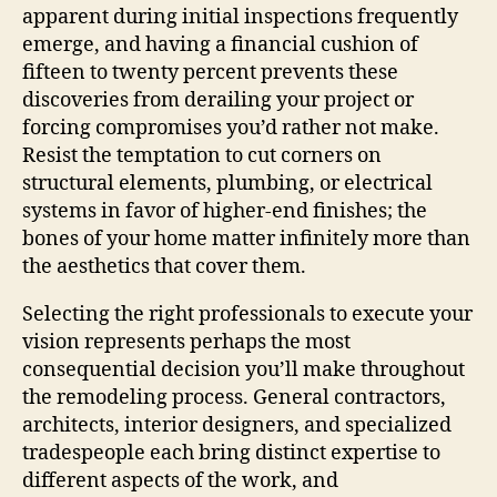
apparent during initial inspections frequently
emerge, and having a financial cushion of
fifteen to twenty percent prevents these
discoveries from derailing your project or
forcing compromises you’d rather not make.
Resist the temptation to cut corners on
structural elements, plumbing, or electrical
systems in favor of higher-end finishes; the
bones of your home matter infinitely more than
the aesthetics that cover them.
Selecting the right professionals to execute your
vision represents perhaps the most
consequential decision you’ll make throughout
the remodeling process. General contractors,
architects, interior designers, and specialized
tradespeople each bring distinct expertise to
different aspects of the work, and