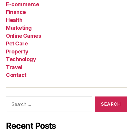
E-commerce
Finance
Health
Marketing
Online Games
Pet Care
Property
Technology
Travel
Contact
Search
for:
Recent Posts