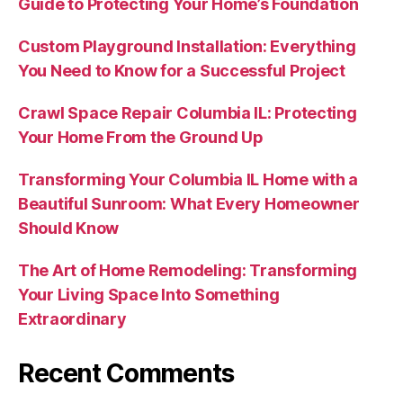
Guide to Protecting Your Home’s Foundation
Custom Playground Installation: Everything
You Need to Know for a Successful Project
Crawl Space Repair Columbia IL: Protecting
Your Home From the Ground Up
Transforming Your Columbia IL Home with a
Beautiful Sunroom: What Every Homeowner
Should Know
The Art of Home Remodeling: Transforming
Your Living Space Into Something
Extraordinary
Recent Comments