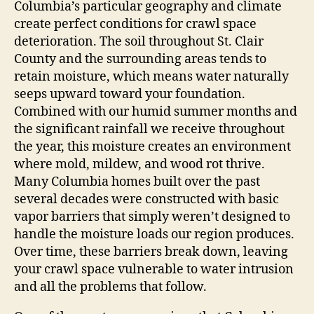
Columbia’s particular geography and climate
create perfect conditions for crawl space
deterioration. The soil throughout St. Clair
County and the surrounding areas tends to
retain moisture, which means water naturally
seeps upward toward your foundation.
Combined with our humid summer months and
the significant rainfall we receive throughout
the year, this moisture creates an environment
where mold, mildew, and wood rot thrive.
Many Columbia homes built over the past
several decades were constructed with basic
vapor barriers that simply weren’t designed to
handle the moisture loads our region produces.
Over time, these barriers break down, leaving
your crawl space vulnerable to water intrusion
and all the problems that follow.