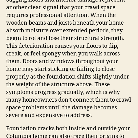
another clear signal that your crawl space
requires professional attention. When the
wooden beams and joists beneath your home
absorb moisture over extended periods, they
begin to rot and lose their structural strength.
This deterioration causes your floors to dip,
creak, or feel spongy when you walk across
them. Doors and windows throughout your
home may start sticking or failing to close
properly as the foundation shifts slightly under
the weight of the structure above. These
symptoms progress gradually, which is why
many homeowners don’t connect them to crawl
space problems until the damage becomes
severe and expensive to address.
Foundation cracks both inside and outside your
Columbia home can also trace their origins to