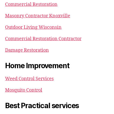
Commercial Restoration
Masonry Contractor Knoxville
Outdoor Living Wisconsin
Commercial Restoration Contractor
Damage Restoration
Home Improvement
Weed Control Services
Mosquito Control
Best Practical services