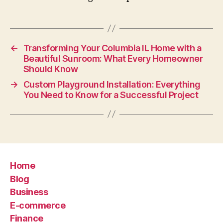
←
Transforming Your Columbia IL Home with a
Beautiful Sunroom: What Every Homeowner
Should Know
→
Custom Playground Installation: Everything
You Need to Know for a Successful Project
Home
Blog
Business
E-commerce
Finance