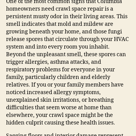
One of the most common signs that Columbia
homeowners need crawl space repair is a
persistent musty odor in their living areas. This
smell indicates that mold and mildew are
growing beneath your home, and those fungi
release spores that circulate through your HVAC
system and into every room you inhabit.
Beyond the unpleasant smell, these spores can
trigger allergies, asthma attacks, and
respiratory problems for everyone in your
family, particularly children and elderly
relatives. If you or your family members have
noticed increased allergy symptoms,
unexplained skin irritations, or breathing
difficulties that seem worse at home than
elsewhere, your crawl space might be the
hidden culprit causing these health issues.
Sagging floors and interior damage represent