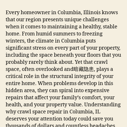
Every homeowner in Columbia, Illinois knows
that our region presents unique challenges
when it comes to maintaining a healthy, stable
home. From humid summers to freezing
winters, the climate in Columbia puts
significant stress on every part of your property,
including the space beneath your floors that you
probably rarely think about. Yet that crawl
space, often overlooked and暗藏隐患, plays a
critical role in the structural integrity of your
entire home. When problems develop in this
hidden area, they can spiral into expensive
repairs that affect your family’s comfort, your
health, and your property value. Understanding
why crawl space repair in Columbia, IL
deserves your attention today could save you
thousands of dollars and countless headaches