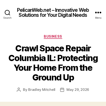
PelicanWeb.net – Innovative Web
Solutions for Your Digital Needs
Search
Menu
Categories
BUSINESS
Crawl Space Repair
Columbia IL: Protecting
Your Home From the
Ground Up
By
Bradley Mitchell
May 29, 2026
Post
Post
author
date