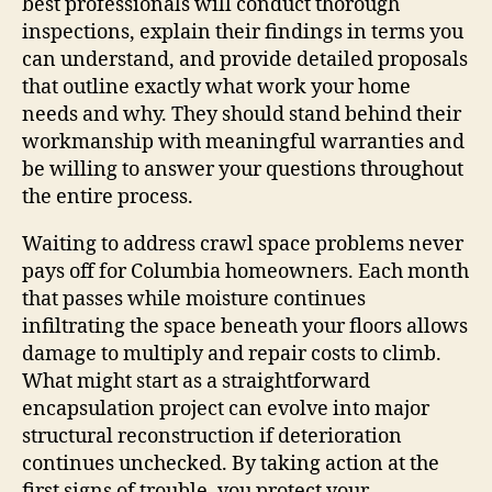
best professionals will conduct thorough
inspections, explain their findings in terms you
can understand, and provide detailed proposals
that outline exactly what work your home
needs and why. They should stand behind their
workmanship with meaningful warranties and
be willing to answer your questions throughout
the entire process.
Waiting to address crawl space problems never
pays off for Columbia homeowners. Each month
that passes while moisture continues
infiltrating the space beneath your floors allows
damage to multiply and repair costs to climb.
What might start as a straightforward
encapsulation project can evolve into major
structural reconstruction if deterioration
continues unchecked. By taking action at the
first signs of trouble, you protect your