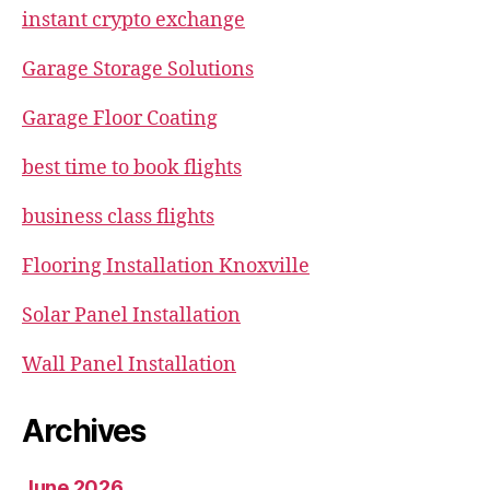
instant crypto exchange
Garage Storage Solutions
Garage Floor Coating
best time to book flights
business class flights
Flooring Installation Knoxville
Solar Panel Installation
Wall Panel Installation
Archives
June 2026