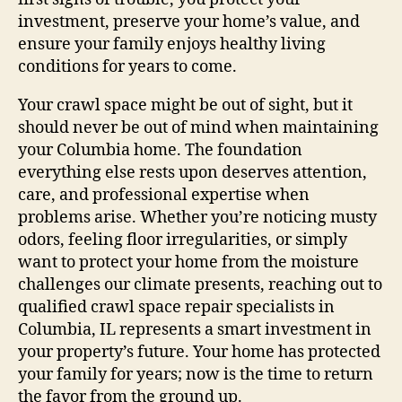
investment, preserve your home’s value, and
ensure your family enjoys healthy living
conditions for years to come.
Your crawl space might be out of sight, but it
should never be out of mind when maintaining
your Columbia home. The foundation
everything else rests upon deserves attention,
care, and professional expertise when
problems arise. Whether you’re noticing musty
odors, feeling floor irregularities, or simply
want to protect your home from the moisture
challenges our climate presents, reaching out to
qualified crawl space repair specialists in
Columbia, IL represents a smart investment in
your property’s future. Your home has protected
your family for years; now is the time to return
the favor from the ground up.