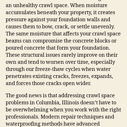
an unhealthy crawl space. When moisture
accumulates beneath your property, it creates
pressure against your foundation walls and
causes them to bow, crack, or settle unevenly.
The same moisture that affects your crawl space
beams can compromise the concrete blocks or
poured concrete that form your foundation.
These structural issues rarely improve on their
own and tend to worsen over time, especially
through our freeze-thaw cycles when water
penetrates existing cracks, freezes, expands,
and forces those cracks open wider.
The good news is that addressing crawl space
problems in Columbia, Illinois doesn’t have to
be overwhelming when you work with the right
professionals. Modern repair techniques and
waterproofing methods have advanced