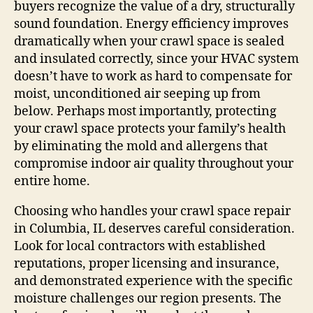
buyers recognize the value of a dry, structurally
sound foundation. Energy efficiency improves
dramatically when your crawl space is sealed
and insulated correctly, since your HVAC system
doesn’t have to work as hard to compensate for
moist, unconditioned air seeping up from
below. Perhaps most importantly, protecting
your crawl space protects your family’s health
by eliminating the mold and allergens that
compromise indoor air quality throughout your
entire home.
Choosing who handles your crawl space repair
in Columbia, IL deserves careful consideration.
Look for local contractors with established
reputations, proper licensing and insurance,
and demonstrated experience with the specific
moisture challenges our region presents. The