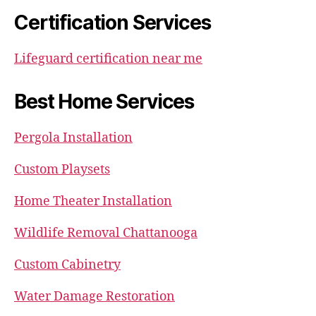
Certification Services
Lifeguard certification near me
Best Home Services
Pergola Installation
Custom Playsets
Home Theater Installation
Wildlife Removal Chattanooga
Custom Cabinetry
Water Damage Restoration