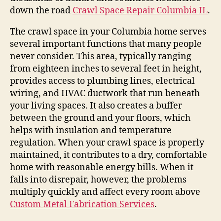
down the road
Crawl Space Repair Columbia IL
.
The crawl space in your Columbia home serves
several important functions that many people
never consider. This area, typically ranging
from eighteen inches to several feet in height,
provides access to plumbing lines, electrical
wiring, and HVAC ductwork that run beneath
your living spaces. It also creates a buffer
between the ground and your floors, which
helps with insulation and temperature
regulation. When your crawl space is properly
maintained, it contributes to a dry, comfortable
home with reasonable energy bills. When it
falls into disrepair, however, the problems
multiply quickly and affect every room above
Custom Metal Fabrication Services
.