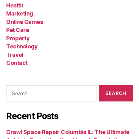
Health
Marketing
Online Games
Pet Care
Property
Technology
Travel
Contact
Search
for:
Recent Posts
Crawl Space Repair Columbia IL: The Ultimate