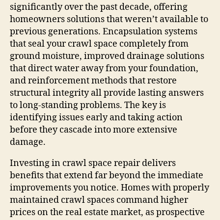
significantly over the past decade, offering
homeowners solutions that weren’t available to
previous generations. Encapsulation systems
that seal your crawl space completely from
ground moisture, improved drainage solutions
that direct water away from your foundation,
and reinforcement methods that restore
structural integrity all provide lasting answers
to long-standing problems. The key is
identifying issues early and taking action
before they cascade into more extensive
damage.
Investing in crawl space repair delivers
benefits that extend far beyond the immediate
improvements you notice. Homes with properly
maintained crawl spaces command higher
prices on the real estate market, as prospective