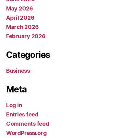
May 2026
April 2026
March 2026
February 2026
Categories
Business
Meta
Log in
Entries feed
Comments feed
WordPress.org