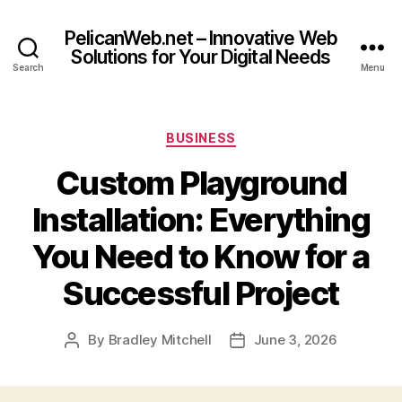
PelicanWeb.net – Innovative Web
Solutions for Your Digital Needs
Search
Menu
Categories
BUSINESS
Custom Playground
Installation: Everything
You Need to Know for a
Successful Project
By
Bradley Mitchell
June 3, 2026
Post
Post
author
date