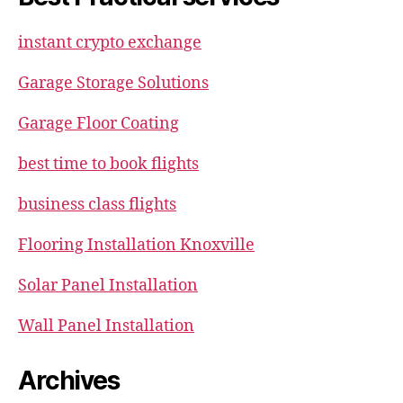
instant crypto exchange
Garage Storage Solutions
Garage Floor Coating
best time to book flights
business class flights
Flooring Installation Knoxville
Solar Panel Installation
Wall Panel Installation
Archives