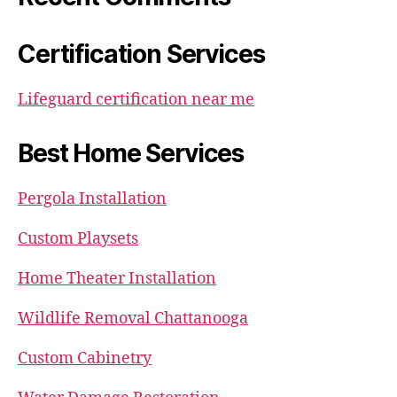
Certification Services
Lifeguard certification near me
Best Home Services
Pergola Installation
Custom Playsets
Home Theater Installation
Wildlife Removal Chattanooga
Custom Cabinetry