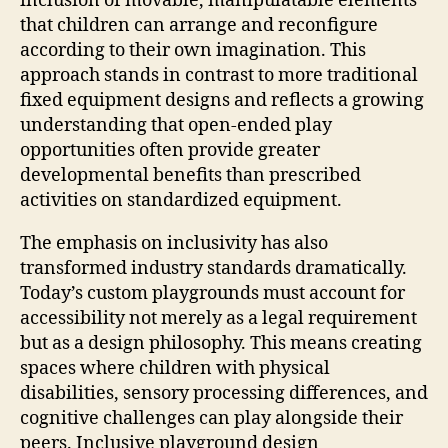
inclusion of movable, manipulatable elements
that children can arrange and reconfigure
according to their own imagination. This
approach stands in contrast to more traditional
fixed equipment designs and reflects a growing
understanding that open-ended play
opportunities often provide greater
developmental benefits than prescribed
activities on standardized equipment.
The emphasis on inclusivity has also
transformed industry standards dramatically.
Today’s custom playgrounds must account for
accessibility not merely as a legal requirement
but as a design philosophy. This means creating
spaces where children with physical
disabilities, sensory processing differences, and
cognitive challenges can play alongside their
peers. Inclusive playground design