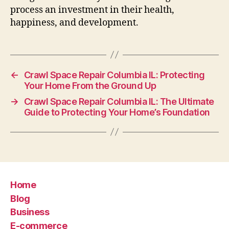
process an investment in their health,
happiness, and development.
←
Crawl Space Repair Columbia IL: Protecting
Your Home From the Ground Up
→
Crawl Space Repair Columbia IL: The Ultimate
Guide to Protecting Your Home’s Foundation
Home
Blog
Business
E-commerce