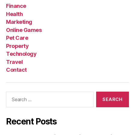
Finance
Health
Marketing
Online Games
Pet Care
Property
Technology
Travel
Contact
Search
for:
Recent Posts