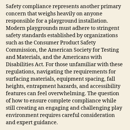
Safety compliance represents another primary
concern that weighs heavily on anyone
responsible for a playground installation.
Modern playgrounds must adhere to stringent
safety standards established by organizations
such as the Consumer Product Safety
Commission, the American Society for Testing
and Materials, and the Americans with
Disabilities Act. For those unfamiliar with these
regulations, navigating the requirements for
surfacing materials, equipment spacing, fall
heights, entrapment hazards, and accessibility
features can feel overwhelming. The question
of how to ensure complete compliance while
still creating an engaging and challenging play
environment requires careful consideration
and expert guidance.