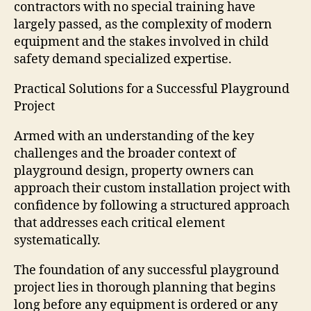
contractors with no special training have
largely passed, as the complexity of modern
equipment and the stakes involved in child
safety demand specialized expertise.
Practical Solutions for a Successful Playground
Project
Armed with an understanding of the key
challenges and the broader context of
playground design, property owners can
approach their custom installation project with
confidence by following a structured approach
that addresses each critical element
systematically.
The foundation of any successful playground
project lies in thorough planning that begins
long before any equipment is ordered or any