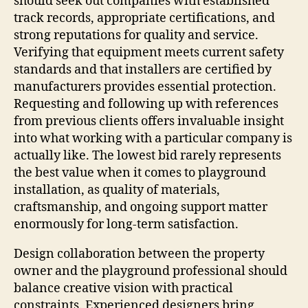
should seek out companies with established
track records, appropriate certifications, and
strong reputations for quality and service.
Verifying that equipment meets current safety
standards and that installers are certified by
manufacturers provides essential protection.
Requesting and following up with references
from previous clients offers invaluable insight
into what working with a particular company is
actually like. The lowest bid rarely represents
the best value when it comes to playground
installation, as quality of materials,
craftsmanship, and ongoing support matter
enormously for long-term satisfaction.
Design collaboration between the property
owner and the playground professional should
balance creative vision with practical
constraints. Experienced designers bring