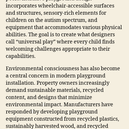
incorporates wheelchair-accessible surfaces
and structures, sensory-rich elements for
children on the autism spectrum, and
equipment that accommodates various physical
abilities. The goal is to create what designers
call “universal play” where every child finds
welcoming challenges appropriate to their
capabilities.
Environmental consciousness has also become
a central concern in modern playground
installation. Property owners increasingly
demand sustainable materials, recycled
content, and designs that minimize
environmental impact. Manufacturers have
responded by developing playground
equipment constructed from recycled plastics,
sustainably harvested wood, and recycled