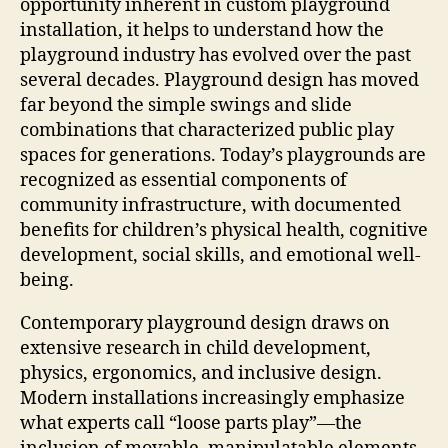
opportunity inherent in custom playground
installation, it helps to understand how the
playground industry has evolved over the past
several decades. Playground design has moved
far beyond the simple swings and slide
combinations that characterized public play
spaces for generations. Today’s playgrounds are
recognized as essential components of
community infrastructure, with documented
benefits for children’s physical health, cognitive
development, social skills, and emotional well-
being.
Contemporary playground design draws on
extensive research in child development,
physics, ergonomics, and inclusive design.
Modern installations increasingly emphasize
what experts call “loose parts play”—the