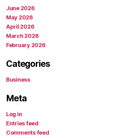
June 2026
May 2026
April 2026
March 2026
February 2026
Categories
Business
Meta
Log in
Entries feed
Comments feed