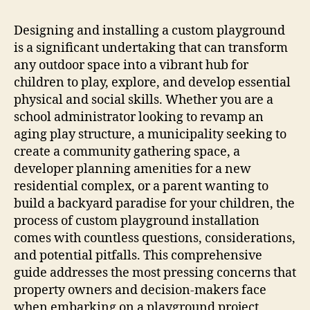
Designing and installing a custom playground
is a significant undertaking that can transform
any outdoor space into a vibrant hub for
children to play, explore, and develop essential
physical and social skills. Whether you are a
school administrator looking to revamp an
aging play structure, a municipality seeking to
create a community gathering space, a
developer planning amenities for a new
residential complex, or a parent wanting to
build a backyard paradise for your children, the
process of custom playground installation
comes with countless questions, considerations,
and potential pitfalls. This comprehensive
guide addresses the most pressing concerns that
property owners and decision-makers face
when embarking on a playground project,