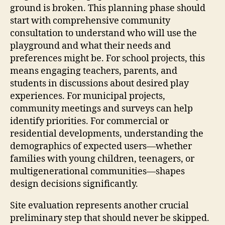
ground is broken. This planning phase should
start with comprehensive community
consultation to understand who will use the
playground and what their needs and
preferences might be. For school projects, this
means engaging teachers, parents, and
students in discussions about desired play
experiences. For municipal projects,
community meetings and surveys can help
identify priorities. For commercial or
residential developments, understanding the
demographics of expected users—whether
families with young children, teenagers, or
multigenerational communities—shapes
design decisions significantly.
Site evaluation represents another crucial
preliminary step that should never be skipped.