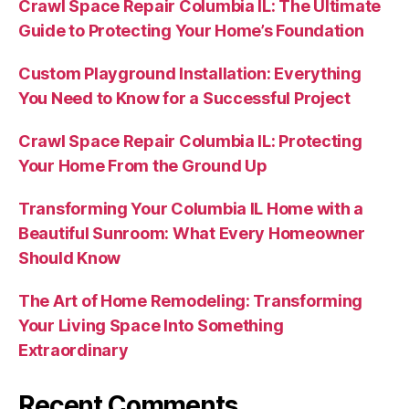
Crawl Space Repair Columbia IL: The Ultimate
Guide to Protecting Your Home’s Foundation
Custom Playground Installation: Everything
You Need to Know for a Successful Project
Crawl Space Repair Columbia IL: Protecting
Your Home From the Ground Up
Transforming Your Columbia IL Home with a
Beautiful Sunroom: What Every Homeowner
Should Know
The Art of Home Remodeling: Transforming
Your Living Space Into Something
Extraordinary
Recent Comments