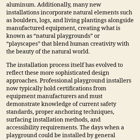
aluminum. Additionally, many new
installations incorporate natural elements such
as boulders, logs, and living plantings alongside
manufactured equipment, creating what is
known as “natural playgrounds” or
“playscapes” that blend human creativity with
the beauty of the natural world.
The installation process itself has evolved to
reflect these more sophisticated design
approaches. Professional playground installers
now typically hold certifications from
equipment manufacturers and must
demonstrate knowledge of current safety
standards, proper anchoring techniques,
surfacing installation methods, and
accessibility requirements. The days when a
playground could be installed by general