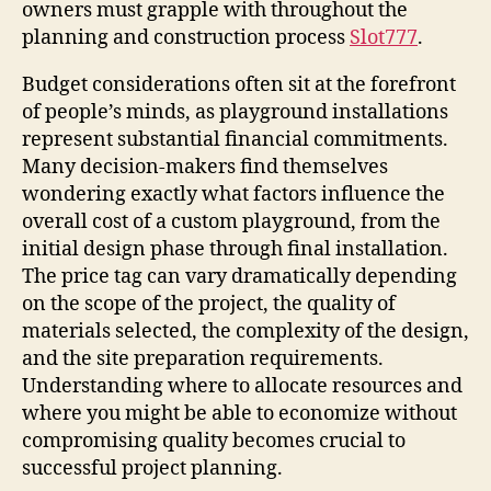
owners must grapple with throughout the
planning and construction process
Slot777
.
Budget considerations often sit at the forefront
of people’s minds, as playground installations
represent substantial financial commitments.
Many decision-makers find themselves
wondering exactly what factors influence the
overall cost of a custom playground, from the
initial design phase through final installation.
The price tag can vary dramatically depending
on the scope of the project, the quality of
materials selected, the complexity of the design,
and the site preparation requirements.
Understanding where to allocate resources and
where you might be able to economize without
compromising quality becomes crucial to
successful project planning.