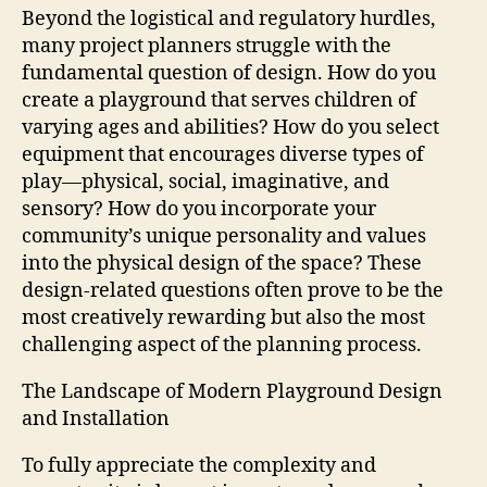
Beyond the logistical and regulatory hurdles,
many project planners struggle with the
fundamental question of design. How do you
create a playground that serves children of
varying ages and abilities? How do you select
equipment that encourages diverse types of
play—physical, social, imaginative, and
sensory? How do you incorporate your
community’s unique personality and values
into the physical design of the space? These
design-related questions often prove to be the
most creatively rewarding but also the most
challenging aspect of the planning process.
The Landscape of Modern Playground Design
and Installation
To fully appreciate the complexity and