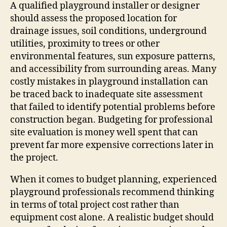
A qualified playground installer or designer
should assess the proposed location for
drainage issues, soil conditions, underground
utilities, proximity to trees or other
environmental features, sun exposure patterns,
and accessibility from surrounding areas. Many
costly mistakes in playground installation can
be traced back to inadequate site assessment
that failed to identify potential problems before
construction began. Budgeting for professional
site evaluation is money well spent that can
prevent far more expensive corrections later in
the project.
When it comes to budget planning, experienced
playground professionals recommend thinking
in terms of total project cost rather than
equipment cost alone. A realistic budget should