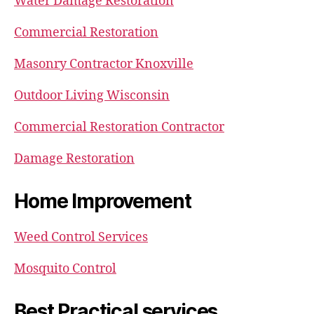
Water Damage Restoration
Commercial Restoration
Masonry Contractor Knoxville
Outdoor Living Wisconsin
Commercial Restoration Contractor
Damage Restoration
Home Improvement
Weed Control Services
Mosquito Control
Best Practical services