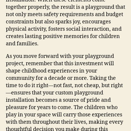
together properly, the result is a playground that
not only meets safety requirements and budget
constraints but also sparks joy, encourages
physical activity, fosters social interaction, and
creates lasting positive memories for children
and families.
As you move forward with your playground
project, remember that this investment will
shape childhood experiences in your
community for a decade or more. Taking the
time to do it right—not fast, not cheap, but right
—ensures that your custom playground
installation becomes a source of pride and
pleasure for years to come. The children who
play in your space will carry those experiences
with them throughout their lives, making every
thoughtful decision you make during this