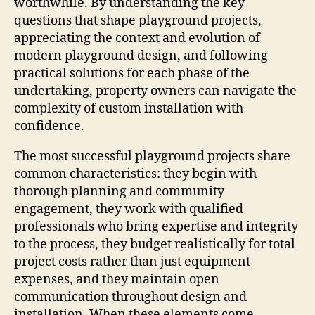
worthwhile. By understanding the key
questions that shape playground projects,
appreciating the context and evolution of
modern playground design, and following
practical solutions for each phase of the
undertaking, property owners can navigate the
complexity of custom installation with
confidence.
The most successful playground projects share
common characteristics: they begin with
thorough planning and community
engagement, they work with qualified
professionals who bring expertise and integrity
to the process, they budget realistically for total
project costs rather than just equipment
expenses, and they maintain open
communication throughout design and
installation. When these elements come