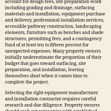
account for design fees, site preparation work
including grading and drainage, surfacing
materials and installation, equipment purchase
and delivery, professional installation services,
accessible pathway construction, landscaping
elements, furniture such as benches and shade
structures, permitting fees, and a contingency
fund of at least ten to fifteen percent for
unexpected expenses. Many property owners
initially underestimate the proportion of their
budget that goes toward surfacing, site
preparation, and installation, leaving
themselves short when it comes time to
complete the project.
Selecting the right equipment manufacturer
and installation contractor requires careful
research and due diligence. Property owners