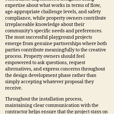
expertise about what works in terms of flow,
age-appropriate challenge levels, and safety
compliance, while property owners contribute
irreplaceable knowledge about their
community’s specific needs and preferences.
The most successful playground projects
emerge from genuine partnerships where both
parties contribute meaningfully to the creative
process. Property owners should feel
empowered to ask questions, request
alternatives, and express concerns throughout
the design development phase rather than
simply accepting whatever proposal they
receive.
Throughout the installation process,
maintaining clear communication with the
contractor helps ensure that the project stays on