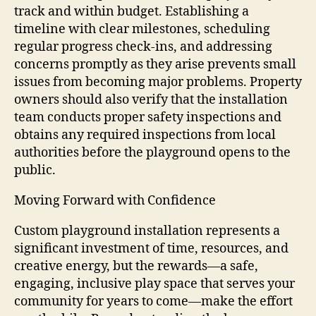
track and within budget. Establishing a
timeline with clear milestones, scheduling
regular progress check-ins, and addressing
concerns promptly as they arise prevents small
issues from becoming major problems. Property
owners should also verify that the installation
team conducts proper safety inspections and
obtains any required inspections from local
authorities before the playground opens to the
public.
Moving Forward with Confidence
Custom playground installation represents a
significant investment of time, resources, and
creative energy, but the rewards—a safe,
engaging, inclusive play space that serves your
community for years to come—make the effort