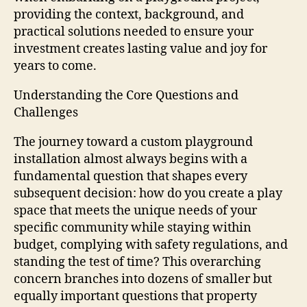
providing the context, background, and
practical solutions needed to ensure your
investment creates lasting value and joy for
years to come.
Understanding the Core Questions and
Challenges
The journey toward a custom playground
installation almost always begins with a
fundamental question that shapes every
subsequent decision: how do you create a play
space that meets the unique needs of your
specific community while staying within
budget, complying with safety regulations, and
standing the test of time? This overarching
concern branches into dozens of smaller but
equally important questions that property