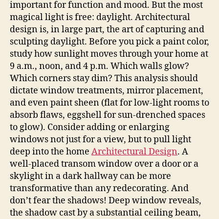
important for function and mood. But the most
magical light is free: daylight. Architectural
design is, in large part, the art of capturing and
sculpting daylight. Before you pick a paint color,
study how sunlight moves through your home at
9 a.m., noon, and 4 p.m. Which walls glow?
Which corners stay dim? This analysis should
dictate window treatments, mirror placement,
and even paint sheen (flat for low-light rooms to
absorb flaws, eggshell for sun-drenched spaces
to glow). Consider adding or enlarging
windows not just for a view, but to pull light
deep into the home
Architectural Design
. A
well-placed transom window over a door or a
skylight in a dark hallway can be more
transformative than any redecorating. And
don’t fear the shadows! Deep window reveals,
the shadow cast by a substantial ceiling beam,