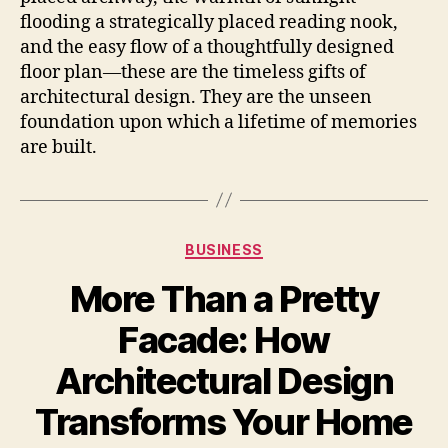
flooding a strategically placed reading nook,
and the easy flow of a thoughtfully designed
floor plan—these are the timeless gifts of
architectural design. They are the unseen
foundation upon which a lifetime of memories
are built.
Categories
BUSINESS
More Than a Pretty
Facade: How
Architectural Design
Transforms Your Home