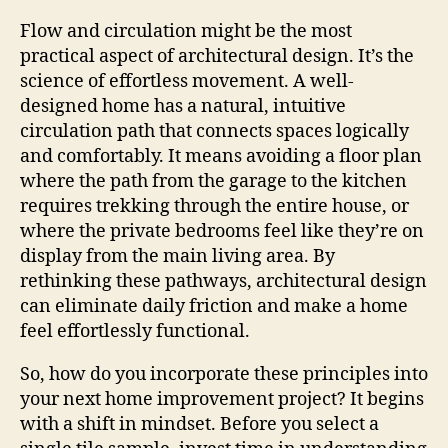
Flow and circulation might be the most
practical aspect of architectural design. It’s the
science of effortless movement. A well-
designed home has a natural, intuitive
circulation path that connects spaces logically
and comfortably. It means avoiding a floor plan
where the path from the garage to the kitchen
requires trekking through the entire house, or
where the private bedrooms feel like they’re on
display from the main living area. By
rethinking these pathways, architectural design
can eliminate daily friction and make a home
feel effortlessly functional.
So, how do you incorporate these principles into
your next home improvement project? It begins
with a shift in mindset. Before you select a