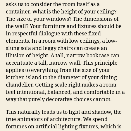
asks us to consider the room itself as a
container. What is the height of your ceiling?
The size of your windows? The dimensions of
the wall? Your furniture and fixtures should be
in respectful dialogue with these fixed
elements. In a room with low ceilings, a low-
slung sofa and leggy chairs can create an
illusion of height. A tall, narrow bookcase can
accentuate a tall, narrow wall. This principle
applies to everything from the size of your
kitchen island to the diameter of your dining
chandelier. Getting scale right makes a room
feel intentional, balanced, and comfortable in a
way that purely decorative choices cannot.
This naturally leads us to light and shadow, the
true animators of architecture. We spend
fortunes on artificial lighting fixtures, which is