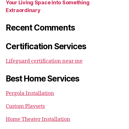
Your Living Space Into Something
Extraordinary
Recent Comments
Certification Services
Lifeguard certification near me
Best Home Services
Pergola Installation
Custom Playsets
Home Theater Installation