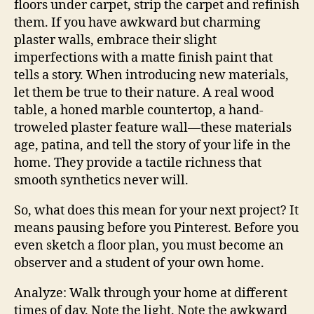
floors under carpet, strip the carpet and refinish
them. If you have awkward but charming
plaster walls, embrace their slight
imperfections with a matte finish paint that
tells a story. When introducing new materials,
let them be true to their nature. A real wood
table, a honed marble countertop, a hand-
troweled plaster feature wall—these materials
age, patina, and tell the story of your life in the
home. They provide a tactile richness that
smooth synthetics never will.
So, what does this mean for your next project? It
means pausing before you Pinterest. Before you
even sketch a floor plan, you must become an
observer and a student of your own home.
Analyze: Walk through your home at different
times of day. Note the light. Note the awkward