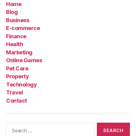
Home
Blog
Business
E-commerce
Finance
Health
Marketing
Online Games
Pet Care
Property
Technology
Travel
Contact
Search
for: