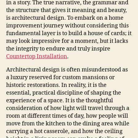
in a story. The true narrative, the grammar and
the structure that gives it meaning and beauty,
is architectural design. To embark on a home
improvement journey without considering this
fundamental layer is to build a house of cards; it
may look impressive for a moment, but it lacks
the integrity to endure and truly inspire
Countertop Installation
.
Architectural design is often misunderstood as
a luxury reserved for custom mansions or
historic restorations. In reality, it is the
essential, practical discipline of shaping the
experience of a space. It is the thoughtful
consideration of how light will travel through a
room at different times of day, how people will
move from the kitchen to the dining area while
carrying a hot casserole, and how the ceiling