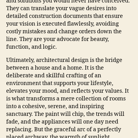
and solutions you would never have conceived.
They can translate your vague desires into
detailed construction documents that ensure
your vision is executed flawlessly, avoiding
costly mistakes and change orders down the
line. They are your advocate for beauty,
function, and logic.
Ultimately, architectural design is the bridge
between a house and a home. It is the
deliberate and skillful crafting of an
environment that supports your lifestyle,
elevates your mood, and reflects your values. It
is what transforms a mere collection of rooms
into a cohesive, serene, and inspiring
sanctuary. The paint will chip, the trends will
fade, and the appliances will one day need
replacing. But the graceful arc of a perfectly
placed archway, the warmth of sunlight