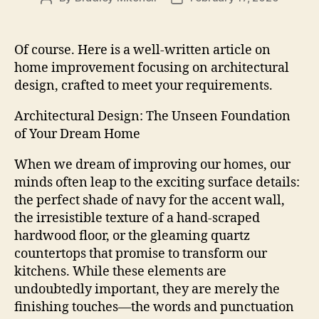
author
date
Of course. Here is a well-written article on
home improvement focusing on architectural
design, crafted to meet your requirements.
Architectural Design: The Unseen Foundation
of Your Dream Home
When we dream of improving our homes, our
minds often leap to the exciting surface details:
the perfect shade of navy for the accent wall,
the irresistible texture of a hand-scraped
hardwood floor, or the gleaming quartz
countertops that promise to transform our
kitchens. While these elements are
undoubtedly important, they are merely the
finishing touches—the words and punctuation