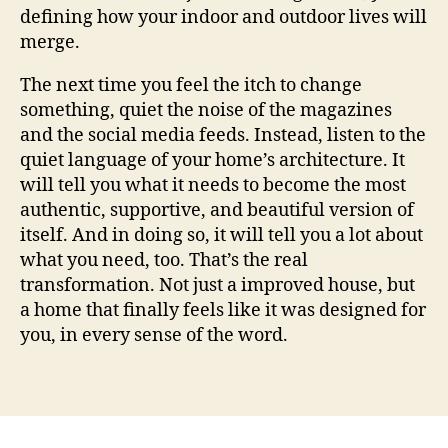
defining how your indoor and outdoor lives will
merge.
The next time you feel the itch to change
something, quiet the noise of the magazines
and the social media feeds. Instead, listen to the
quiet language of your home’s architecture. It
will tell you what it needs to become the most
authentic, supportive, and beautiful version of
itself. And in doing so, it will tell you a lot about
what you need, too. That’s the real
transformation. Not just a improved house, but
a home that finally feels like it was designed for
you, in every sense of the word.