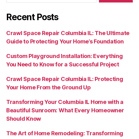
Recent Posts
Crawl Space Repair Columbia IL: The Ultimate
Guide to Protecting Your Home’s Foundation
Custom Playground Installation: Everything
You Need to Know for a Successful Project
Crawl Space Repair Columbia IL: Protecting
Your Home From the Ground Up
Transforming Your Columbia IL Home with a
Beautiful Sunroom: What Every Homeowner
Should Know
The Art of Home Remodeling: Transforming