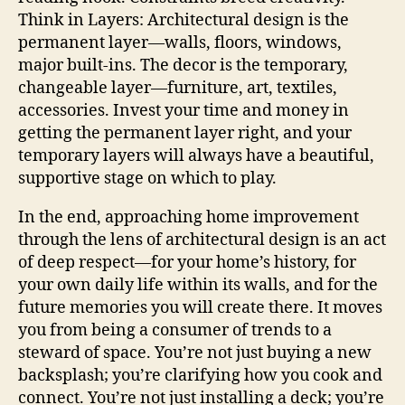
Think in Layers: Architectural design is the
permanent layer—walls, floors, windows,
major built-ins. The decor is the temporary,
changeable layer—furniture, art, textiles,
accessories. Invest your time and money in
getting the permanent layer right, and your
temporary layers will always have a beautiful,
supportive stage on which to play.
In the end, approaching home improvement
through the lens of architectural design is an act
of deep respect—for your home’s history, for
your own daily life within its walls, and for the
future memories you will create there. It moves
you from being a consumer of trends to a
steward of space. You’re not just buying a new
backsplash; you’re clarifying how you cook and
connect. You’re not just installing a deck; you’re