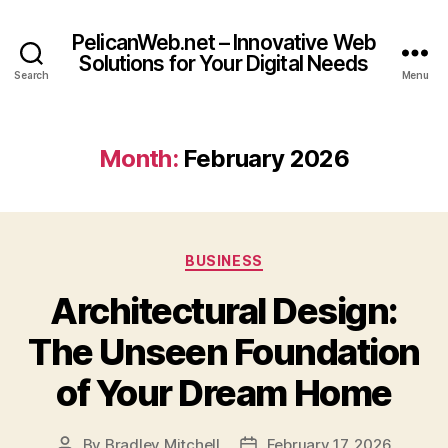
PelicanWeb.net – Innovative Web
Solutions for Your Digital Needs
Search
Menu
Month:
February 2026
Categories
BUSINESS
Architectural Design:
The Unseen Foundation
of Your Dream Home
By
Bradley Mitchell
February 17, 2026
Post
Post