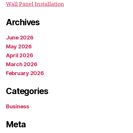
Wall Panel Installation
Archives
June 2026
May 2026
April 2026
March 2026
February 2026
Categories
Business
Meta