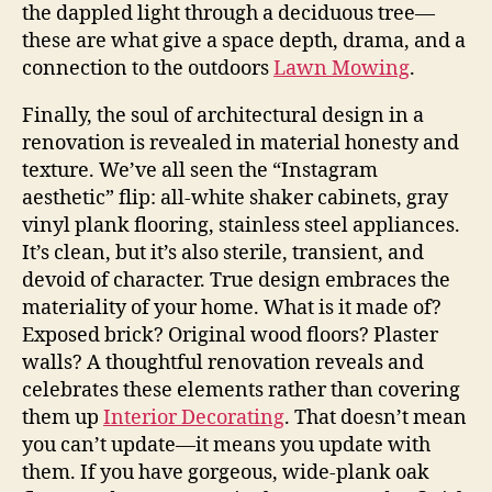
the dappled light through a deciduous tree—
these are what give a space depth, drama, and a
connection to the outdoors
Lawn Mowing
.
Finally, the soul of architectural design in a
renovation is revealed in material honesty and
texture. We’ve all seen the “Instagram
aesthetic” flip: all-white shaker cabinets, gray
vinyl plank flooring, stainless steel appliances.
It’s clean, but it’s also sterile, transient, and
devoid of character. True design embraces the
materiality of your home. What is it made of?
Exposed brick? Original wood floors? Plaster
walls? A thoughtful renovation reveals and
celebrates these elements rather than covering
them up
Interior Decorating
. That doesn’t mean
you can’t update—it means you update with
them. If you have gorgeous, wide-plank oak