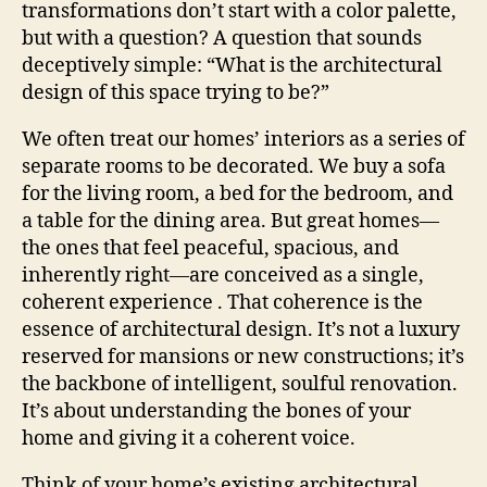
transformations don’t start with a color palette,
but with a question? A question that sounds
deceptively simple: “What is the architectural
design of this space trying to be?”
We often treat our homes’ interiors as a series of
separate rooms to be decorated. We buy a sofa
for the living room, a bed for the bedroom, and
a table for the dining area. But great homes—
the ones that feel peaceful, spacious, and
inherently right—are conceived as a single,
coherent experience . That coherence is the
essence of architectural design. It’s not a luxury
reserved for mansions or new constructions; it’s
the backbone of intelligent, soulful renovation.
It’s about understanding the bones of your
home and giving it a coherent voice.
Think of your home’s existing architectural