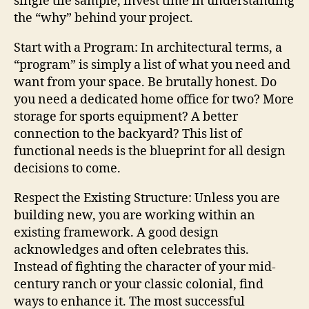
single tile sample, invest time in understanding
the “why” behind your project.
Start with a Program: In architectural terms, a
“program” is simply a list of what you need and
want from your space. Be brutally honest. Do
you need a dedicated home office for two? More
storage for sports equipment? A better
connection to the backyard? This list of
functional needs is the blueprint for all design
decisions to come.
Respect the Existing Structure: Unless you are
building new, you are working within an
existing framework. A good design
acknowledges and often celebrates this.
Instead of fighting the character of your mid-
century ranch or your classic colonial, find
ways to enhance it. The most successful