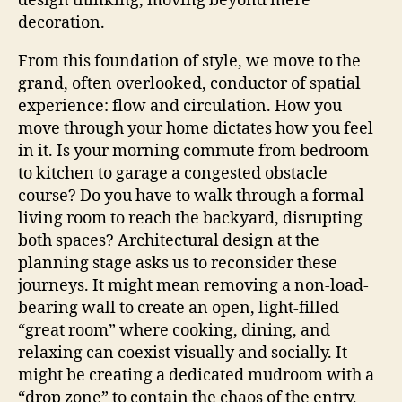
design thinking, moving beyond mere
decoration.
From this foundation of style, we move to the
grand, often overlooked, conductor of spatial
experience: flow and circulation. How you
move through your home dictates how you feel
in it. Is your morning commute from bedroom
to kitchen to garage a congested obstacle
course? Do you have to walk through a formal
living room to reach the backyard, disrupting
both spaces? Architectural design at the
planning stage asks us to reconsider these
journeys. It might mean removing a non-load-
bearing wall to create an open, light-filled
“great room” where cooking, dining, and
relaxing can coexist visually and socially. It
might be creating a dedicated mudroom with a
“drop zone” to contain the chaos of the entry,