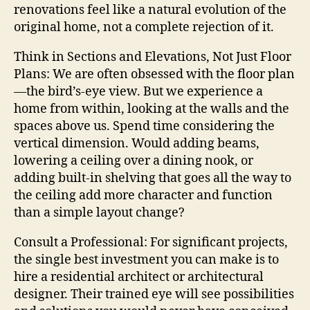
renovations feel like a natural evolution of the
original home, not a complete rejection of it.
Think in Sections and Elevations, Not Just Floor
Plans: We are often obsessed with the floor plan
—the bird’s-eye view. But we experience a
home from within, looking at the walls and the
spaces above us. Spend time considering the
vertical dimension. Would adding beams,
lowering a ceiling over a dining nook, or
adding built-in shelving that goes all the way to
the ceiling add more character and function
than a simple layout change?
Consult a Professional: For significant projects,
the single best investment you can make is to
hire a residential architect or architectural
designer. Their trained eye will see possibilities