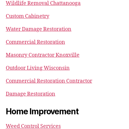
Wildlife Removal Chattanooga
Custom Cabinetry
Water Damage Restoration
Commercial Restoration
Masonry Contractor Knoxville
Outdoor Living Wisconsin
Commercial Restoration Contractor
Damage Restoration
Home Improvement
Weed Control Services