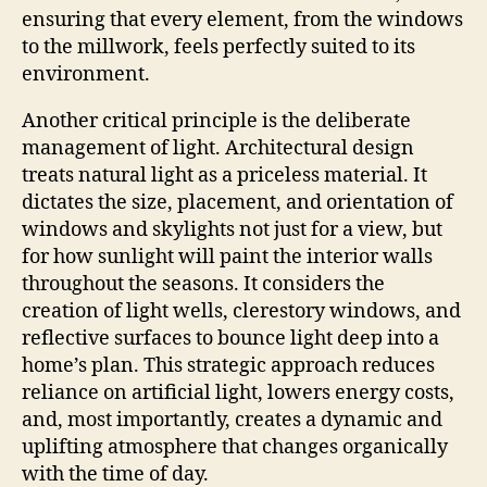
ensuring that every element, from the windows
to the millwork, feels perfectly suited to its
environment.
Another critical principle is the deliberate
management of light. Architectural design
treats natural light as a priceless material. It
dictates the size, placement, and orientation of
windows and skylights not just for a view, but
for how sunlight will paint the interior walls
throughout the seasons. It considers the
creation of light wells, clerestory windows, and
reflective surfaces to bounce light deep into a
home’s plan. This strategic approach reduces
reliance on artificial light, lowers energy costs,
and, most importantly, creates a dynamic and
uplifting atmosphere that changes organically
with the time of day.