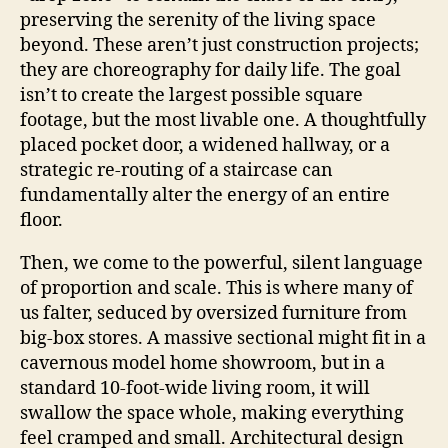
preserving the serenity of the living space
beyond. These aren’t just construction projects;
they are choreography for daily life. The goal
isn’t to create the largest possible square
footage, but the most livable one. A thoughtfully
placed pocket door, a widened hallway, or a
strategic re-routing of a staircase can
fundamentally alter the energy of an entire
floor.
Then, we come to the powerful, silent language
of proportion and scale. This is where many of
us falter, seduced by oversized furniture from
big-box stores. A massive sectional might fit in a
cavernous model home showroom, but in a
standard 10-foot-wide living room, it will
swallow the space whole, making everything
feel cramped and small. Architectural design