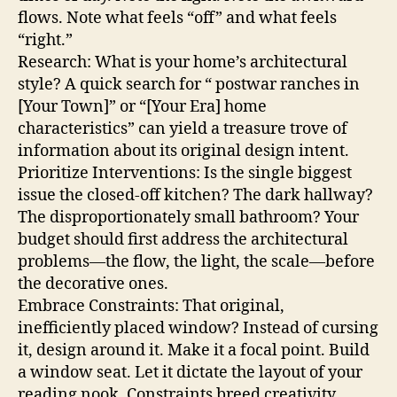
flows. Note what feels “off” and what feels
“right.”
Research: What is your home’s architectural
style? A quick search for “ postwar ranches in
[Your Town]” or “[Your Era] home
characteristics” can yield a treasure trove of
information about its original design intent.
Prioritize Interventions: Is the single biggest
issue the closed-off kitchen? The dark hallway?
The disproportionately small bathroom? Your
budget should first address the architectural
problems—the flow, the light, the scale—before
the decorative ones.
Embrace Constraints: That original,
inefficiently placed window? Instead of cursing
it, design around it. Make it a focal point. Build
a window seat. Let it dictate the layout of your
reading nook. Constraints breed creativity.