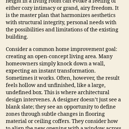
height in a living room can evoke a feeling of
either cozy intimacy or grand, airy freedom. It
is the master plan that harmonizes aesthetics
with structural integrity, personal needs with
the possibilities and limitations of the existing
building.
Consider a common home improvement goal:
creating an open-concept living area. Many
homeowners simply knock down a wall,
expecting an instant transformation.
Sometimes it works. Often, however, the result
feels hollow and unfinished, like a large,
undefined box. This is where architectural
design intervenes. A designer doesn’t just see a
blank slate; they see an opportunity to define
zones through subtle changes in flooring
material or ceiling coffers. They consider how
to align the new opening with a window across