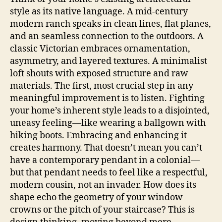
style as its native language. A mid-century
modern ranch speaks in clean lines, flat planes,
and an seamless connection to the outdoors. A
classic Victorian embraces ornamentation,
asymmetry, and layered textures. A minimalist
loft shouts with exposed structure and raw
materials. The first, most crucial step in any
meaningful improvement is to listen. Fighting
your home’s inherent style leads to a disjointed,
uneasy feeling—like wearing a ballgown with
hiking boots. Embracing and enhancing it
creates harmony. That doesn’t mean you can’t
have a contemporary pendant in a colonial—
but that pendant needs to feel like a respectful,
modern cousin, not an invader. How does its
shape echo the geometry of your window
crowns or the pitch of your staircase? This is