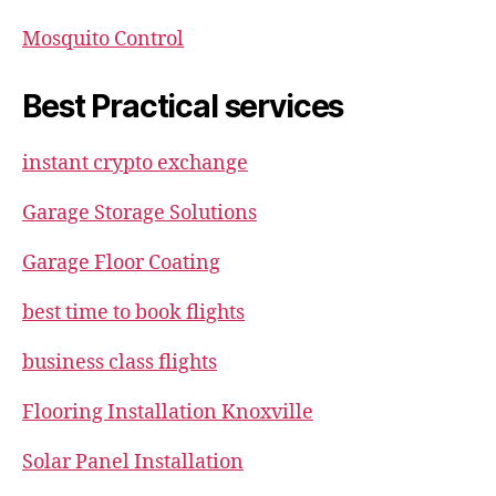
Mosquito Control
Best Practical services
instant crypto exchange
Garage Storage Solutions
Garage Floor Coating
best time to book flights
business class flights
Flooring Installation Knoxville
Solar Panel Installation