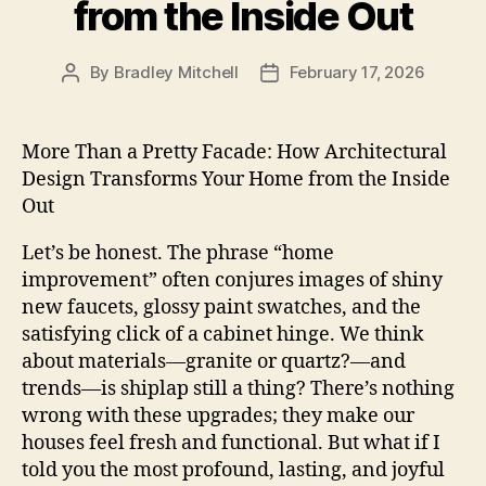
from the Inside Out
By
Bradley Mitchell
February 17, 2026
Post
Post
author
date
More Than a Pretty Facade: How Architectural
Design Transforms Your Home from the Inside
Out
Let’s be honest. The phrase “home
improvement” often conjures images of shiny
new faucets, glossy paint swatches, and the
satisfying click of a cabinet hinge. We think
about materials—granite or quartz?—and
trends—is shiplap still a thing? There’s nothing
wrong with these upgrades; they make our
houses feel fresh and functional. But what if I
told you the most profound, lasting, and joyful