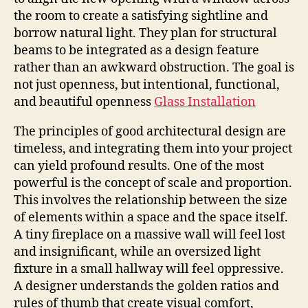
the room to create a satisfying sightline and
borrow natural light. They plan for structural
beams to be integrated as a design feature
rather than an awkward obstruction. The goal is
not just openness, but intentional, functional,
and beautiful openness
Glass Installation
The principles of good architectural design are
timeless, and integrating them into your project
can yield profound results. One of the most
powerful is the concept of scale and proportion.
This involves the relationship between the size
of elements within a space and the space itself.
A tiny fireplace on a massive wall will feel lost
and insignificant, while an oversized light
fixture in a small hallway will feel oppressive.
A designer understands the golden ratios and
rules of thumb that create visual comfort,