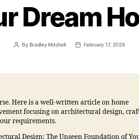
ur Dream H
By
Bradley Mitchell
February 17, 2026
Post
Post
author
date
rse. Here is a well-written article on home
ement focusing on architectural design, craf
our requirements.
ectural Design: The Unseen Foundation of Yo