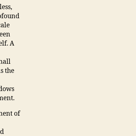
less,
rofound
cale
ween
lf. A
mall
s the
ndows
nment.
ment of
nd