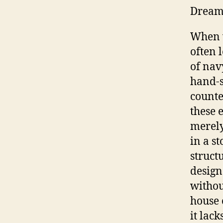
Drea
When 
often l
of navy
hand-s
counte
these 
merely
in a s
struct
design
withou
house 
it lack