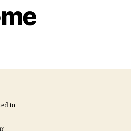
ome
ted to
ur