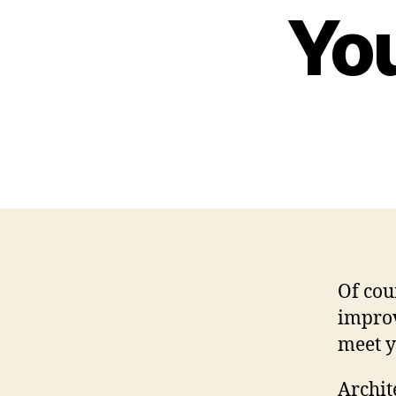
Yo
Of cou
improv
meet y
Archit