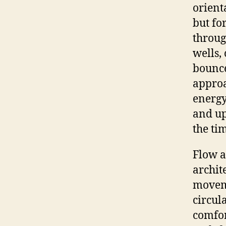
orient
but fo
throug
wells,
bounce
approa
energy
and up
the ti
Flow a
archite
moveme
circul
comfor