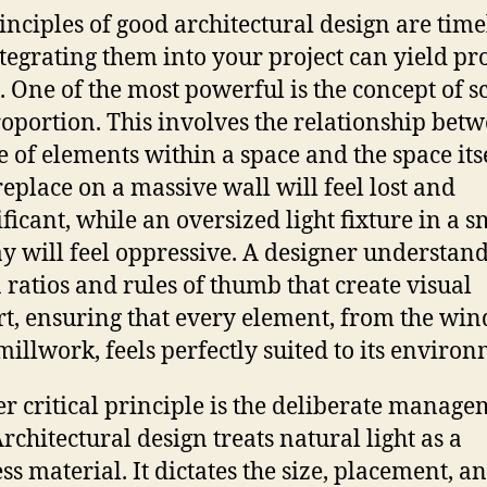
inciples of good architectural design are time
tegrating them into your project can yield p
s. One of the most powerful is the concept of s
oportion. This involves the relationship bet
ze of elements within a space and the space itse
ireplace on a massive wall will feel lost and
ificant, while an oversized light fixture in a s
y will feel oppressive. A designer understand
 ratios and rules of thumb that create visual
t, ensuring that every element, from the wi
 millwork, feels perfectly suited to its enviro
r critical principle is the deliberate manage
Architectural design treats natural light as a
ss material. It dictates the size, placement, a