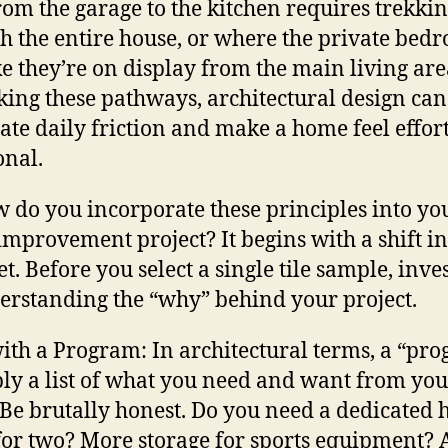
rom the garage to the kitchen requires trekki
h the entire house, or where the private bed
ike they’re on display from the main living are
king these pathways, architectural design can
ate daily friction and make a home feel effort
onal.
w do you incorporate these principles into yo
mprovement project? It begins with a shift in
t. Before you select a single tile sample, inve
erstanding the “why” behind your project.
with a Program: In architectural terms, a “pr
ply a list of what you need and want from you
 Be brutally honest. Do you need a dedicated
 for two? More storage for sports equipment? 