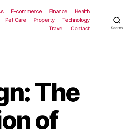
ss
E-commerce
Finance
Health
Pet Care
Property
Technology
Travel
Contact
Search
gn: The
on of