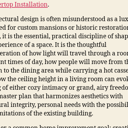
rtop Installation
.
ectural design is often misunderstood as a lu
ed for custom mansions or historic restoratio
, it is the essential, practical discipline of sha
erience of a space. It is the thoughtful
eration of how light will travel through a roo
ent times of day, how people will move from t
n to the dining area while carrying a hot casse
w the ceiling height in a living room can evo
g of either cozy intimacy or grand, airy freedo
 master plan that harmonizes aesthetics with
ural integrity, personal needs with the possibil
mitations of the existing building.