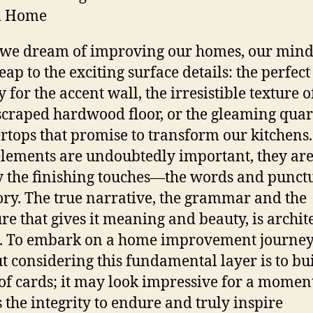
m Home
we dream of improving our homes, our mind
eap to the exciting surface details: the perfec
 for the accent wall, the irresistible texture o
craped hardwood floor, or the gleaming quar
rtops that promise to transform our kitchens
elements are undoubtedly important, they ar
 the finishing touches—the words and punct
tory. The true narrative, the grammar and the
ure that gives it meaning and beauty, is archit
. To embark on a home improvement journe
t considering this fundamental layer is to bu
of cards; it may look impressive for a moment
s the integrity to endure and truly inspire