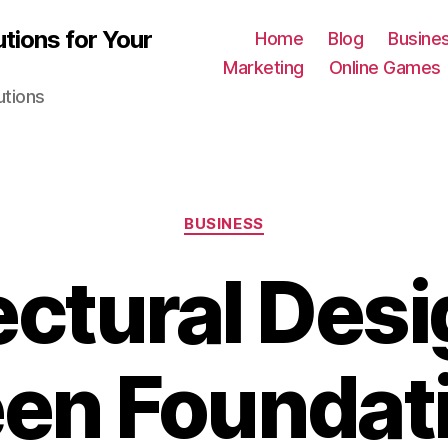
tions for Your
Home
Blog
Busine
Marketing
Online Games
utions
Categories
BUSINESS
ectural Desi
en Foundati