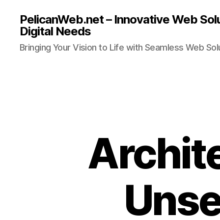
PelicanWeb.net – Innovative Web Solu
Digital Needs
Bringing Your Vision to Life with Seamless Web Sol
Archit
Unse