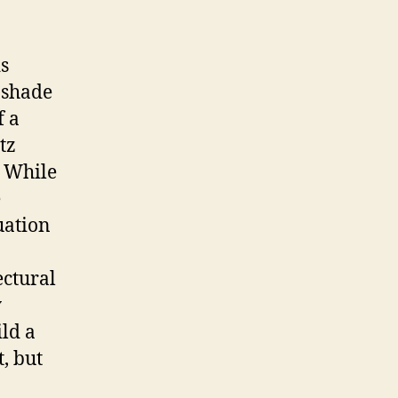
s
t shade
f a
tz
. While
e
uation
ectural
y
ild a
, but