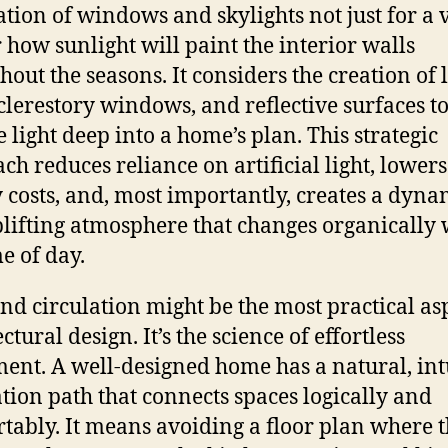
ation of windows and skylights not just for a 
r how sunlight will paint the interior walls
hout the seasons. It considers the creation of l
 clerestory windows, and reflective surfaces t
 light deep into a home’s plan. This strategic
ch reduces reliance on artificial light, lowers
 costs, and, most importantly, creates a dyna
lifting atmosphere that changes organically 
me of day.
nd circulation might be the most practical asp
ctural design. It’s the science of effortless
nt. A well-designed home has a natural, int
ation path that connects spaces logically and
tably. It means avoiding a floor plan where 