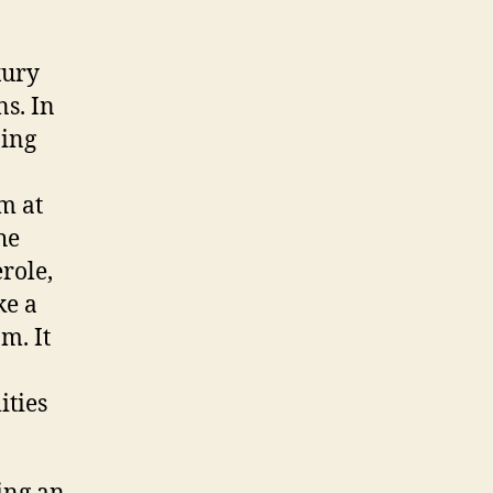
xury
ns. In
ping
m at
he
role,
ke a
m. It
ities