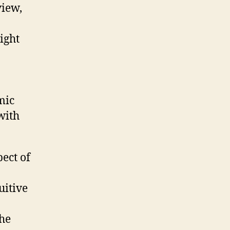
view,
ight
o
mic
with
ect of
uitive
the