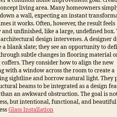
der a common home improvement goal: creat
oncept living area. Many homeowners simpl
down a wall, expecting an instant transforma
mes it works. Often, however, the result feels
 and unfinished, like a large, undefined box. 
architectural design intervenes. A designer d
ee a blank slate; they see an opportunity to def
through subtle changes in flooring material o
g coffers. They consider how to align the new
g with a window across the room to create a
ying sightline and borrow natural light. They 
ructural beams to be integrated as a design fe
 than an awkward obstruction. The goal is not
ss, but intentional, functional, and beautiful
ess
Glass Installation