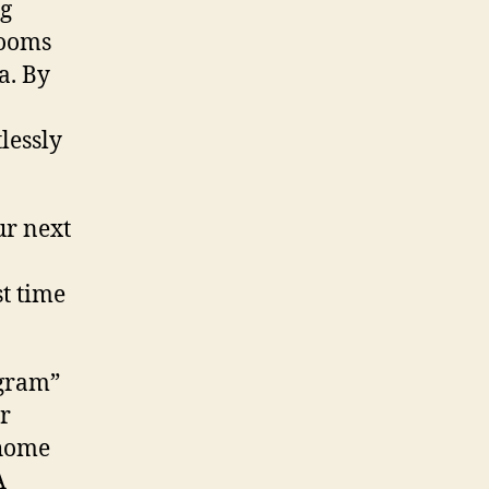
ng
rooms
a. By
lessly
ur next
st time
ogram”
r
 home
A