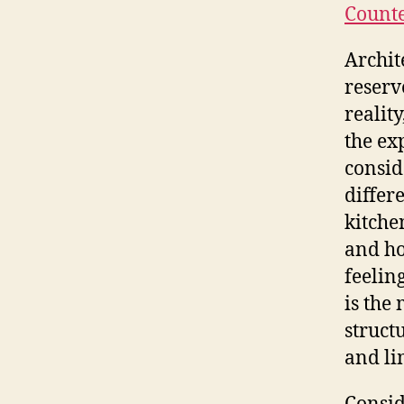
Counte
Archit
reserv
reality
the exp
consid
differ
kitche
and ho
feelin
is the
struct
and li