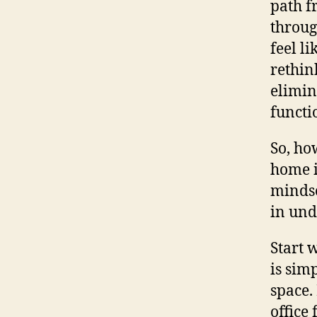
path f
throug
feel l
rethin
elimin
functi
So, ho
home i
mindse
in und
Start 
is sim
space.
office