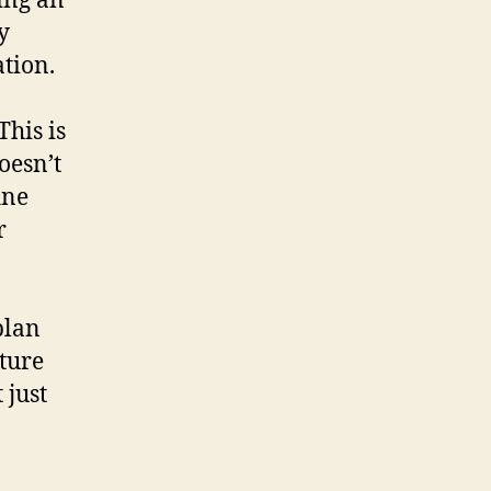
ing an
y
tion.
This is
oesn’t
ine
r
plan
ature
 just