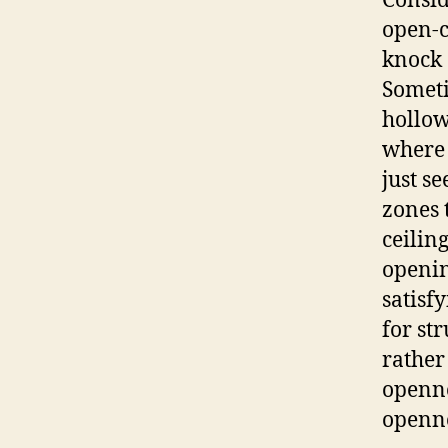
Consi
open-c
knock 
Someti
hollow
where 
just s
zones 
ceilin
openin
satisf
for st
rather
openne
openn