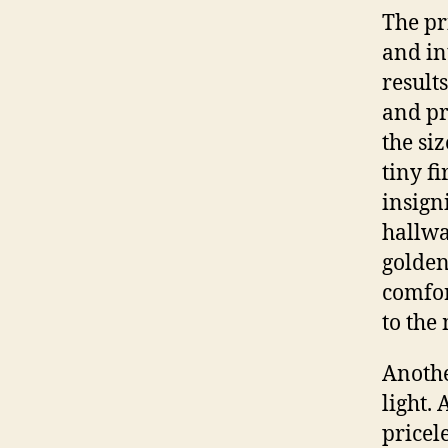
The pr
and in
result
and pr
the si
tiny f
insign
hallwa
golden
comfor
to the
Anothe
light. 
pricele