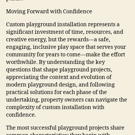
Moving Forward with Confidence
Custom playground installation represents a
significant investment of time, resources, and
creative energy, but the rewards—a safe,
engaging, inclusive play space that serves your
community for years to come—make the effort
worthwhile. By understanding the key
questions that shape playground projects,
appreciating the context and evolution of
modern playground design, and following
practical solutions for each phase of the
undertaking, property owners can navigate the
complexity of custom installation with
confidence.
The most successful playground projects share