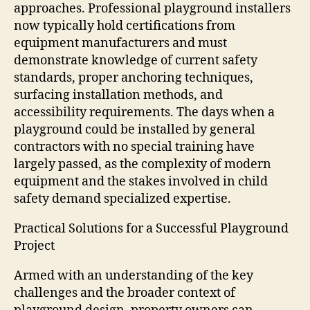
approaches. Professional playground installers
now typically hold certifications from
equipment manufacturers and must
demonstrate knowledge of current safety
standards, proper anchoring techniques,
surfacing installation methods, and
accessibility requirements. The days when a
playground could be installed by general
contractors with no special training have
largely passed, as the complexity of modern
equipment and the stakes involved in child
safety demand specialized expertise.
Practical Solutions for a Successful Playground
Project
Armed with an understanding of the key
challenges and the broader context of