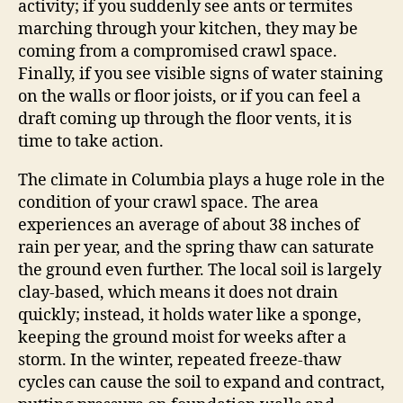
activity; if you suddenly see ants or termites
marching through your kitchen, they may be
coming from a compromised crawl space.
Finally, if you see visible signs of water staining
on the walls or floor joists, or if you can feel a
draft coming up through the floor vents, it is
time to take action.
The climate in Columbia plays a huge role in the
condition of your crawl space. The area
experiences an average of about 38 inches of
rain per year, and the spring thaw can saturate
the ground even further. The local soil is largely
clay-based, which means it does not drain
quickly; instead, it holds water like a sponge,
keeping the ground moist for weeks after a
storm. In the winter, repeated freeze-thaw
cycles can cause the soil to expand and contract,