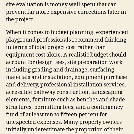
site evaluation is money well spent that can
prevent far more expensive corrections later in
the project.
When it comes to budget planning, experienced
playground professionals recommend thinking
in terms of total project cost rather than
equipment cost alone. A realistic budget should
account for design fees, site preparation work
including grading and drainage, surfacing
materials and installation, equipment purchase
and delivery, professional installation services,
accessible pathway construction, landscaping
elements, furniture such as benches and shade
structures, permitting fees, and a contingency
fund of at least ten to fifteen percent for
unexpected expenses. Many property owners
initially underestimate the proportion of their