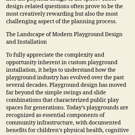
design-related questions often prove to be the
most creatively rewarding but also the most
challenging aspect of the planning process.
The Landscape of Modern Playground Design
and Installation
To fully appreciate the complexity and
opportunity inherent in custom playground
installation, it helps to understand how the
playground industry has evolved over the past
several decades. Playground design has moved
far beyond the simple swings and slide
combinations that characterized public play
spaces for generations. Today’s playgrounds are
recognized as essential components of
community infrastructure, with documented
benefits for children’s physical health, cognitive