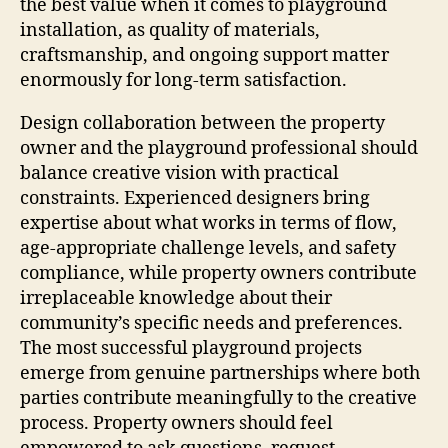
the best value when it comes to playground
installation, as quality of materials,
craftsmanship, and ongoing support matter
enormously for long-term satisfaction.
Design collaboration between the property
owner and the playground professional should
balance creative vision with practical
constraints. Experienced designers bring
expertise about what works in terms of flow,
age-appropriate challenge levels, and safety
compliance, while property owners contribute
irreplaceable knowledge about their
community’s specific needs and preferences.
The most successful playground projects
emerge from genuine partnerships where both
parties contribute meaningfully to the creative
process. Property owners should feel