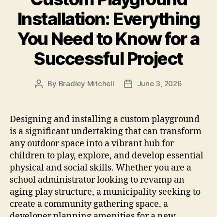
Installation: Everything
You Need to Know for a
Successful Project
By
Bradley Mitchell
June 3, 2026
Post
Post
author
date
Designing and installing a custom playground
is a significant undertaking that can transform
any outdoor space into a vibrant hub for
children to play, explore, and develop essential
physical and social skills. Whether you are a
school administrator looking to revamp an
aging play structure, a municipality seeking to
create a community gathering space, a
developer planning amenities for a new