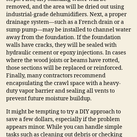
removed, and the area will be dried out using
industrial-grade dehumidifiers. Next, a proper
drainage system—such as a French drain or a
sump pump—may be installed to channel water
away from the foundation. If the foundation
walls have cracks, they will be sealed with
hydraulic cement or epoxy injections. In cases
where the wood joists or beams have rotted,
those sections will be replaced or reinforced.
Finally, many contractors recommend
encapsulating the crawl space with a heavy-
duty vapor barrier and sealing all vents to
prevent future moisture buildup.
It might be tempting to try a DIY approach to
save a few dollars, especially if the problem
appears minor. While you can handle simple
tasks such as cleaning out debris or checking