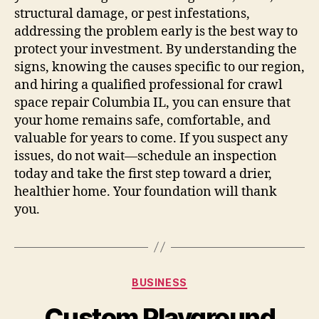
structural damage, or pest infestations,
addressing the problem early is the best way to
protect your investment. By understanding the
signs, knowing the causes specific to our region,
and hiring a qualified professional for crawl
space repair Columbia IL, you can ensure that
your home remains safe, comfortable, and
valuable for years to come. If you suspect any
issues, do not wait—schedule an inspection
today and take the first step toward a drier,
healthier home. Your foundation will thank
you.
Categories
BUSINESS
Custom Playground