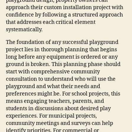
playground design, property owners can
approach their custom installation project with
confidence by following a structured approach
that addresses each critical element
systematically.
The foundation of any successful playground
project lies in thorough planning that begins
long before any equipment is ordered or any
ground is broken. This planning phase should
start with comprehensive community
consultation to understand who will use the
playground and what their needs and
preferences might be. For school projects, this
means engaging teachers, parents, and
students in discussions about desired play
experiences. For municipal projects,
community meetings and surveys can help
identify priorities. For commercial or