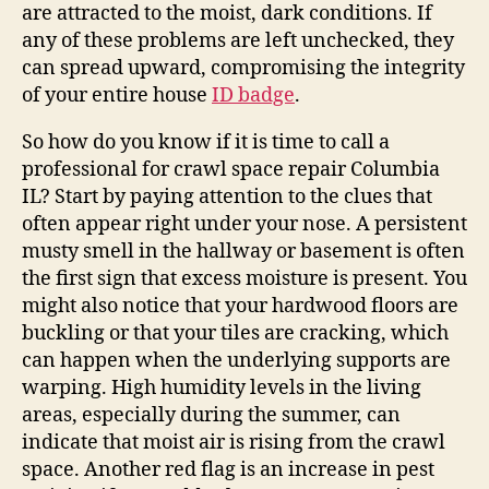
are attracted to the moist, dark conditions. If
any of these problems are left unchecked, they
can spread upward, compromising the integrity
of your entire house
ID badge
.
So how do you know if it is time to call a
professional for crawl space repair Columbia
IL? Start by paying attention to the clues that
often appear right under your nose. A persistent
musty smell in the hallway or basement is often
the first sign that excess moisture is present. You
might also notice that your hardwood floors are
buckling or that your tiles are cracking, which
can happen when the underlying supports are
warping. High humidity levels in the living
areas, especially during the summer, can
indicate that moist air is rising from the crawl
space. Another red flag is an increase in pest