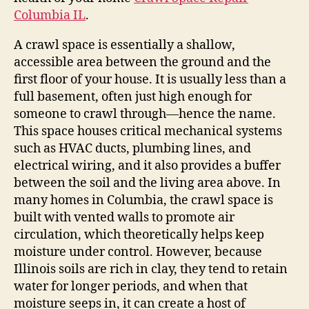
Columbia IL
.
A crawl space is essentially a shallow,
accessible area between the ground and the
first floor of your house. It is usually less than a
full basement, often just high enough for
someone to crawl through—hence the name.
This space houses critical mechanical systems
such as HVAC ducts, plumbing lines, and
electrical wiring, and it also provides a buffer
between the soil and the living area above. In
many homes in Columbia, the crawl space is
built with vented walls to promote air
circulation, which theoretically helps keep
moisture under control. However, because
Illinois soils are rich in clay, they tend to retain
water for longer periods, and when that
moisture seeps in, it can create a host of