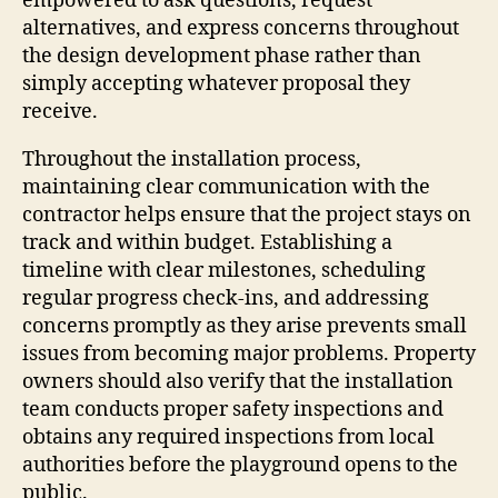
empowered to ask questions, request
alternatives, and express concerns throughout
the design development phase rather than
simply accepting whatever proposal they
receive.
Throughout the installation process,
maintaining clear communication with the
contractor helps ensure that the project stays on
track and within budget. Establishing a
timeline with clear milestones, scheduling
regular progress check-ins, and addressing
concerns promptly as they arise prevents small
issues from becoming major problems. Property
owners should also verify that the installation
team conducts proper safety inspections and
obtains any required inspections from local
authorities before the playground opens to the
public.