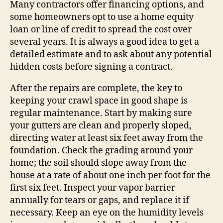
Many contractors offer financing options, and
some homeowners opt to use a home equity
loan or line of credit to spread the cost over
several years. It is always a good idea to get a
detailed estimate and to ask about any potential
hidden costs before signing a contract.
After the repairs are complete, the key to
keeping your crawl space in good shape is
regular maintenance. Start by making sure
your gutters are clean and properly sloped,
directing water at least six feet away from the
foundation. Check the grading around your
home; the soil should slope away from the
house at a rate of about one inch per foot for the
first six feet. Inspect your vapor barrier
annually for tears or gaps, and replace it if
necessary. Keep an eye on the humidity levels