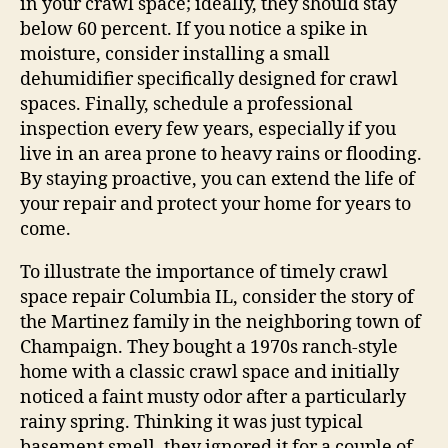
in your crawl space; ideally, they should stay
below 60 percent. If you notice a spike in
moisture, consider installing a small
dehumidifier specifically designed for crawl
spaces. Finally, schedule a professional
inspection every few years, especially if you
live in an area prone to heavy rains or flooding.
By staying proactive, you can extend the life of
your repair and protect your home for years to
come.
To illustrate the importance of timely crawl
space repair Columbia IL, consider the story of
the Martinez family in the neighboring town of
Champaign. They bought a 1970s ranch-style
home with a classic crawl space and initially
noticed a faint musty odor after a particularly
rainy spring. Thinking it was just typical
basement smell, they ignored it for a couple of