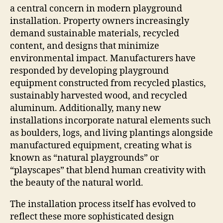
a central concern in modern playground
installation. Property owners increasingly
demand sustainable materials, recycled
content, and designs that minimize
environmental impact. Manufacturers have
responded by developing playground
equipment constructed from recycled plastics,
sustainably harvested wood, and recycled
aluminum. Additionally, many new
installations incorporate natural elements such
as boulders, logs, and living plantings alongside
manufactured equipment, creating what is
known as “natural playgrounds” or
“playscapes” that blend human creativity with
the beauty of the natural world.
The installation process itself has evolved to
reflect these more sophisticated design