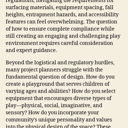
regulations, navigating the requirements for
surfacing materials, equipment spacing, fall
heights, entrapment hazards, and accessibility
features can feel overwhelming. The question
of how to ensure complete compliance while
still creating an engaging and challenging play
environment requires careful consideration
and expert guidance.
Beyond the logistical and regulatory hurdles,
many project planners struggle with the
fundamental question of design. How do you
create a playground that serves children of
varying ages and abilities? How do you select
equipment that encourages diverse types of
play—physical, social, imaginative, and
sensory? How do you incorporate your
community’s unique personality and values
into the physical design of the space? These