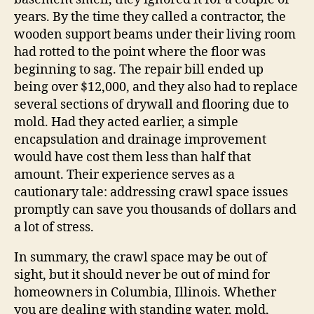
years. By the time they called a contractor, the
wooden support beams under their living room
had rotted to the point where the floor was
beginning to sag. The repair bill ended up
being over $12,000, and they also had to replace
several sections of drywall and flooring due to
mold. Had they acted earlier, a simple
encapsulation and drainage improvement
would have cost them less than half that
amount. Their experience serves as a
cautionary tale: addressing crawl space issues
promptly can save you thousands of dollars and
a lot of stress.
In summary, the crawl space may be out of
sight, but it should never be out of mind for
homeowners in Columbia, Illinois. Whether
you are dealing with standing water, mold,