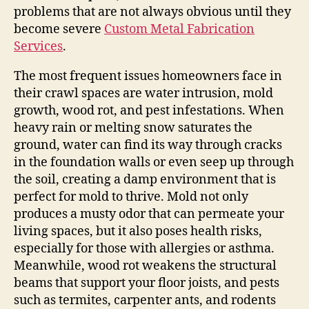
problems that are not always obvious until they
become severe
Custom Metal Fabrication
Services
.
The most frequent issues homeowners face in
their crawl spaces are water intrusion, mold
growth, wood rot, and pest infestations. When
heavy rain or melting snow saturates the
ground, water can find its way through cracks
in the foundation walls or even seep up through
the soil, creating a damp environment that is
perfect for mold to thrive. Mold not only
produces a musty odor that can permeate your
living spaces, but it also poses health risks,
especially for those with allergies or asthma.
Meanwhile, wood rot weakens the structural
beams that support your floor joists, and pests
such as termites, carpenter ants, and rodents