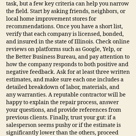
task, but a few key criteria can help you narrow
the field. Start by asking friends, neighbors, or
local home improvement stores for
recommendations. Once you have a short list,
verify that each company is licensed, bonded,
and insured in the state of Illinois. Check online
reviews on platforms such as Google, Yelp, or
the Better Business Bureau, and pay attention to
how the company responds to both positive and
negative feedback. Ask for at least three written
estimates, and make sure each one includes a
detailed breakdown of labor, materials, and
any warranties. A reputable contractor will be
happy to explain the repair process, answer
your questions, and provide references from
previous clients. Finally, trust your gut: if a
salesperson seems pushy or if the estimate is
significantly lower than the others, proceed