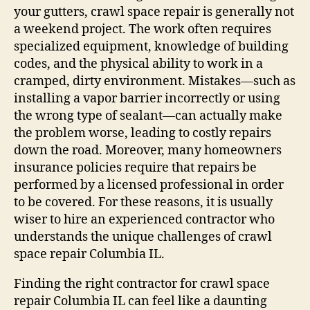
your gutters, crawl space repair is generally not
a weekend project. The work often requires
specialized equipment, knowledge of building
codes, and the physical ability to work in a
cramped, dirty environment. Mistakes—such as
installing a vapor barrier incorrectly or using
the wrong type of sealant—can actually make
the problem worse, leading to costly repairs
down the road. Moreover, many homeowners
insurance policies require that repairs be
performed by a licensed professional in order
to be covered. For these reasons, it is usually
wiser to hire an experienced contractor who
understands the unique challenges of crawl
space repair Columbia IL.
Finding the right contractor for crawl space
repair Columbia IL can feel like a daunting