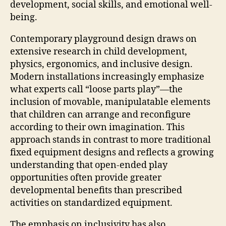
development, social skills, and emotional well-
being.
Contemporary playground design draws on
extensive research in child development,
physics, ergonomics, and inclusive design.
Modern installations increasingly emphasize
what experts call “loose parts play”—the
inclusion of movable, manipulatable elements
that children can arrange and reconfigure
according to their own imagination. This
approach stands in contrast to more traditional
fixed equipment designs and reflects a growing
understanding that open-ended play
opportunities often provide greater
developmental benefits than prescribed
activities on standardized equipment.
The emphasis on inclusivity has also