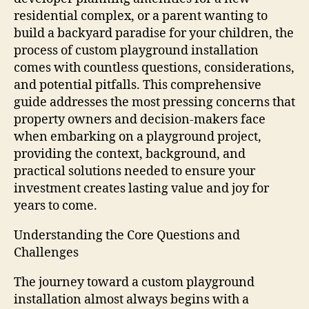
residential complex, or a parent wanting to
build a backyard paradise for your children, the
process of custom playground installation
comes with countless questions, considerations,
and potential pitfalls. This comprehensive
guide addresses the most pressing concerns that
property owners and decision-makers face
when embarking on a playground project,
providing the context, background, and
practical solutions needed to ensure your
investment creates lasting value and joy for
years to come.
Understanding the Core Questions and
Challenges
The journey toward a custom playground
installation almost always begins with a