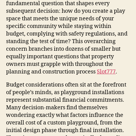
fundamental question that shapes every
subsequent decision: how do you create a play
space that meets the unique needs of your
specific community while staying within
budget, complying with safety regulations, and
standing the test of time? This overarching
concern branches into dozens of smaller but
equally important questions that property
owners must grapple with throughout the
planning and construction process
Slot777
.
Budget considerations often sit at the forefront
of people’s minds, as playground installations
represent substantial financial commitments.
Many decision-makers find themselves
wondering exactly what factors influence the
overall cost of a custom playground, from the
initial design phase through final installation.