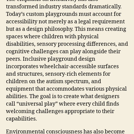
transformed industry standards dramatically.
Today’s custom playgrounds must account for
accessibility not merely as a legal requirement
but as a design philosophy. This means creating
spaces where children with physical
disabilities, sensory processing differences, and
cognitive challenges can play alongside their
peers. Inclusive playground design
incorporates wheelchair-accessible surfaces
and structures, sensory-rich elements for
children on the autism spectrum, and
equipment that accommodates various physical
abilities. The goal is to create what designers
call “universal play” where every child finds
welcoming challenges appropriate to their
capabilities.
Environmental consciousness has also become