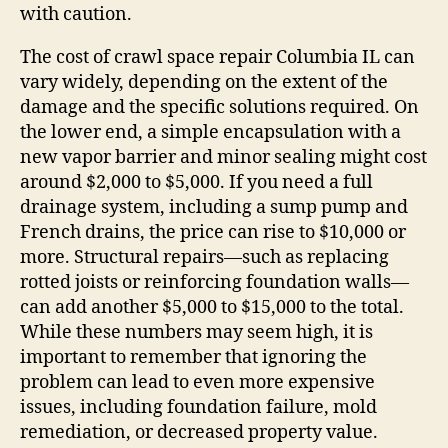
with caution.
The cost of crawl space repair Columbia IL can
vary widely, depending on the extent of the
damage and the specific solutions required. On
the lower end, a simple encapsulation with a
new vapor barrier and minor sealing might cost
around $2,000 to $5,000. If you need a full
drainage system, including a sump pump and
French drains, the price can rise to $10,000 or
more. Structural repairs—such as replacing
rotted joists or reinforcing foundation walls—
can add another $5,000 to $15,000 to the total.
While these numbers may seem high, it is
important to remember that ignoring the
problem can lead to even more expensive
issues, including foundation failure, mold
remediation, or decreased property value.