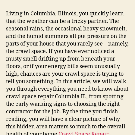
Living in Columbia, Illinois, you quickly learn
that the weather can be a tricky partner. The
seasonal rains, the occasional heavy snowmelt,
and the humid summers all put pressure on the
parts of your house that you rarely see—namely,
the crawl space. If you have ever noticed a
musty smell drifting up from beneath your
floors, or if your energy bills seem unusually
high, chances are your crawl space is trying to
tell you something. In this article, we will walk
you through everything you need to know about
crawl space repair Columbia IL, from spotting
the early warning signs to choosing the right
contractor for the job. By the time you finish
reading, you will have a clear picture of why
this hidden area matters so much to the overall
health of your home
Crawl Space Repair