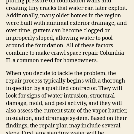
putting pressure on foundation walls and
creating tiny cracks that water can later exploit.
Additionally, many older homes in the region
were built with minimal exterior drainage, and
over time, gutters can become clogged or
improperly sloped, allowing water to pool
around the foundation. All of these factors
combine to make crawl space repair Columbia
IL a common need for homeowners.
When you decide to tackle the problem, the
repair process typically begins with a thorough
inspection by a qualified contractor. They will
look for signs of water intrusion, structural
damage, mold, and pest activity, and they will
also assess the current state of the vapor barrier,
insulation, and drainage system. Based on their
findings, the repair plan may include several
steps. First, any standing water will be