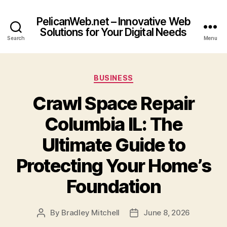
PelicanWeb.net – Innovative Web
Solutions for Your Digital Needs
Search
Menu
Categories
BUSINESS
Crawl Space Repair
Columbia IL: The
Ultimate Guide to
Protecting Your Home’s
Foundation
By
Bradley Mitchell
June 8, 2026
Post
Post
author
date