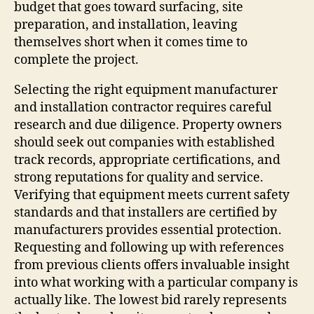
budget that goes toward surfacing, site
preparation, and installation, leaving
themselves short when it comes time to
complete the project.
Selecting the right equipment manufacturer
and installation contractor requires careful
research and due diligence. Property owners
should seek out companies with established
track records, appropriate certifications, and
strong reputations for quality and service.
Verifying that equipment meets current safety
standards and that installers are certified by
manufacturers provides essential protection.
Requesting and following up with references
from previous clients offers invaluable insight
into what working with a particular company is
actually like. The lowest bid rarely represents