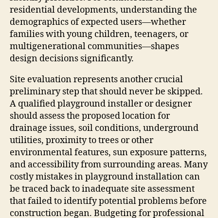
residential developments, understanding the
demographics of expected users—whether
families with young children, teenagers, or
multigenerational communities—shapes
design decisions significantly.
Site evaluation represents another crucial
preliminary step that should never be skipped.
A qualified playground installer or designer
should assess the proposed location for
drainage issues, soil conditions, underground
utilities, proximity to trees or other
environmental features, sun exposure patterns,
and accessibility from surrounding areas. Many
costly mistakes in playground installation can
be traced back to inadequate site assessment
that failed to identify potential problems before
construction began. Budgeting for professional