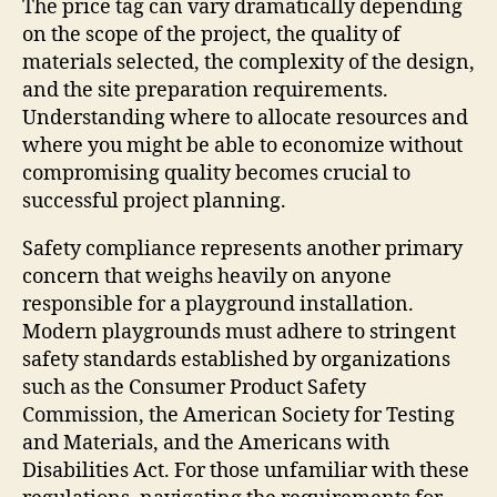
The price tag can vary dramatically depending
on the scope of the project, the quality of
materials selected, the complexity of the design,
and the site preparation requirements.
Understanding where to allocate resources and
where you might be able to economize without
compromising quality becomes crucial to
successful project planning.
Safety compliance represents another primary
concern that weighs heavily on anyone
responsible for a playground installation.
Modern playgrounds must adhere to stringent
safety standards established by organizations
such as the Consumer Product Safety
Commission, the American Society for Testing
and Materials, and the Americans with
Disabilities Act. For those unfamiliar with these