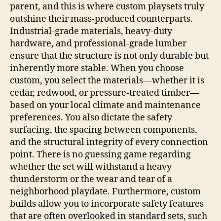
parent, and this is where custom playsets truly
outshine their mass-produced counterparts.
Industrial-grade materials, heavy-duty
hardware, and professional-grade lumber
ensure that the structure is not only durable but
inherently more stable. When you choose
custom, you select the materials—whether it is
cedar, redwood, or pressure-treated timber—
based on your local climate and maintenance
preferences. You also dictate the safety
surfacing, the spacing between components,
and the structural integrity of every connection
point. There is no guessing game regarding
whether the set will withstand a heavy
thunderstorm or the wear and tear of a
neighborhood playdate. Furthermore, custom
builds allow you to incorporate safety features
that are often overlooked in standard sets, such