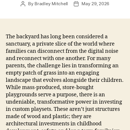
By
Bradley Mitchell
May 29, 2026
Post
Post
author
date
The backyard has long been considered a
sanctuary, a private slice of the world where
families can disconnect from the digital noise
and reconnect with one another. For many
parents, the challenge lies in transforming an
empty patch of grass into an engaging
landscape that evolves alongside their children.
While mass-produced, store-bought
playgrounds serve a purpose, there is an
undeniable, transformative power in investing
in custom playsets. These aren’t just structures
made of wood and plastic; they are
architectural investments in childhood