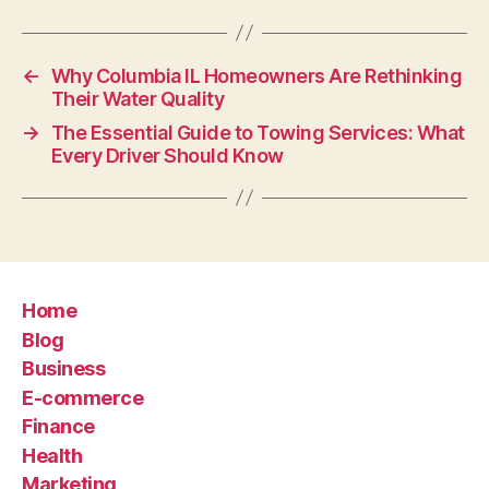
←
Why Columbia IL Homeowners Are Rethinking
Their Water Quality
→
The Essential Guide to Towing Services: What
Every Driver Should Know
Home
Blog
Business
E-commerce
Finance
Health
Marketing