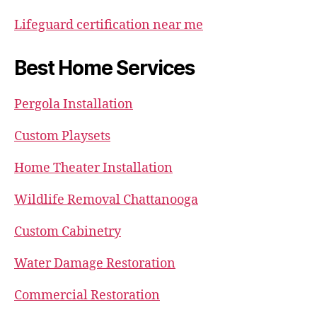
Lifeguard certification near me
Best Home Services
Pergola Installation
Custom Playsets
Home Theater Installation
Wildlife Removal Chattanooga
Custom Cabinetry
Water Damage Restoration
Commercial Restoration