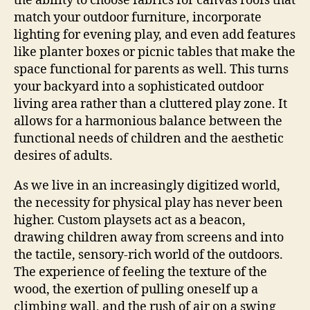
the ability to choose fabrics for canvas roofs that
match your outdoor furniture, incorporate
lighting for evening play, and even add features
like planter boxes or picnic tables that make the
space functional for parents as well. This turns
your backyard into a sophisticated outdoor
living area rather than a cluttered play zone. It
allows for a harmonious balance between the
functional needs of children and the aesthetic
desires of adults.
As we live in an increasingly digitized world,
the necessity for physical play has never been
higher. Custom playsets act as a beacon,
drawing children away from screens and into
the tactile, sensory-rich world of the outdoors.
The experience of feeling the texture of the
wood, the exertion of pulling oneself up a
climbing wall, and the rush of air on a swing