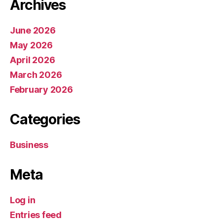
Archives
June 2026
May 2026
April 2026
March 2026
February 2026
Categories
Business
Meta
Log in
Entries feed