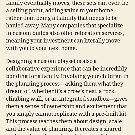
family eventually moves, these sets can even be
a selling point, adding value to your home
rather than being a liability that needs to be
hauled away. Many companies that specialize
in custom builds also offer relocation services,
meaning your investment can literally move
with you to your next home.
Designing a custom playset is also a
collaborative experience that can be incredibly
bonding for a family. Involving your children in
the planning process—asking them what they
dream of, whether it’s a crow’s nest, a rock-
climbing wall, or an integrated sandbox—gives
them a sense of ownership and excitement that
you simply cannot replicate with a pre-built kit.
This process teaches them about design, scale,
and the value of planning. It creates a shared