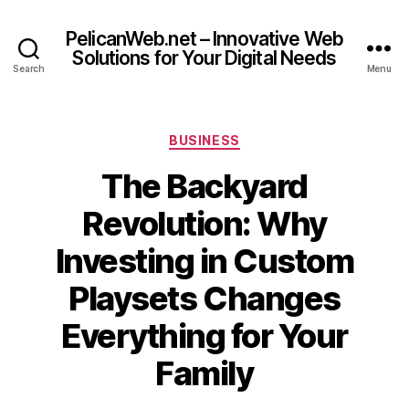
PelicanWeb.net – Innovative Web
Solutions for Your Digital Needs
Search
Menu
Categories
BUSINESS
The Backyard
Revolution: Why
Investing in Custom
Playsets Changes
Everything for Your
Family