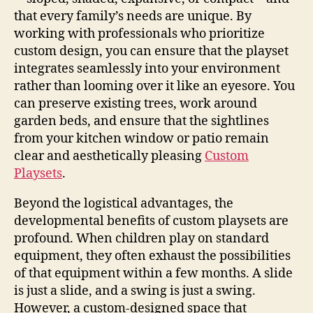
that every family’s needs are unique. By
working with professionals who prioritize
custom design, you can ensure that the playset
integrates seamlessly into your environment
rather than looming over it like an eyesore. You
can preserve existing trees, work around
garden beds, and ensure that the sightlines
from your kitchen window or patio remain
clear and aesthetically pleasing
Custom
Playsets
.
Beyond the logistical advantages, the
developmental benefits of custom playsets are
profound. When children play on standard
equipment, they often exhaust the possibilities
of that equipment within a few months. A slide
is just a slide, and a swing is just a swing.
However, a custom-designed space that