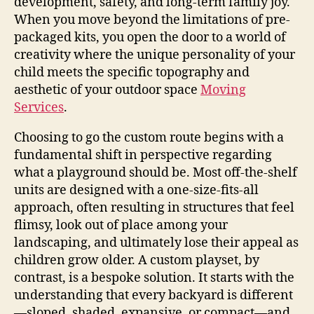
development, safety, and long-term family joy.
When you move beyond the limitations of pre-
packaged kits, you open the door to a world of
creativity where the unique personality of your
child meets the specific topography and
aesthetic of your outdoor space
Moving
Services
.
Choosing to go the custom route begins with a
fundamental shift in perspective regarding
what a playground should be. Most off-the-shelf
units are designed with a one-size-fits-all
approach, often resulting in structures that feel
flimsy, look out of place among your
landscaping, and ultimately lose their appeal as
children grow older. A custom playset, by
contrast, is a bespoke solution. It starts with the
understanding that every backyard is different
—sloped, shaded, expansive, or compact—and