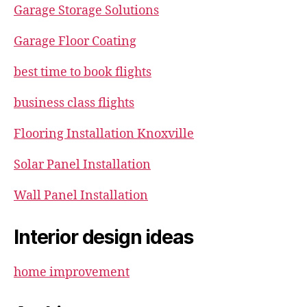
Garage Storage Solutions
Garage Floor Coating
best time to book flights
business class flights
Flooring Installation Knoxville
Solar Panel Installation
Wall Panel Installation
Interior design ideas
home improvement