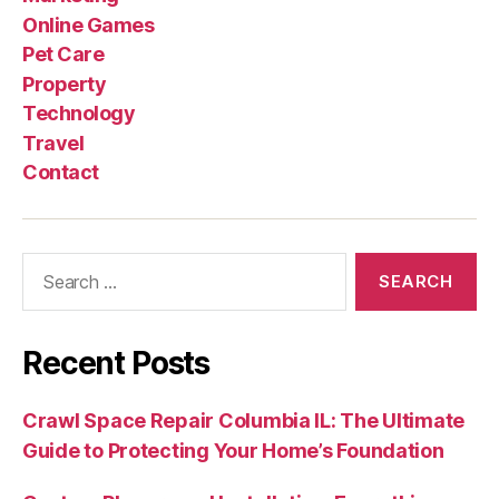
Online Games
Pet Care
Property
Technology
Travel
Contact
Search
for:
Recent Posts
Crawl Space Repair Columbia IL: The Ultimate
Guide to Protecting Your Home’s Foundation