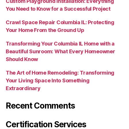
Custom Playground Installation: Everything
You Need to Know for a Successful Project
Crawl Space Repair Columbia IL: Protecting
Your Home From the Ground Up
Transforming Your Columbia IL Home with a
Beautiful Sunroom: What Every Homeowner
Should Know
The Art of Home Remodeling: Transforming
Your Living Space Into Something
Extraordinary
Recent Comments
Certification Services