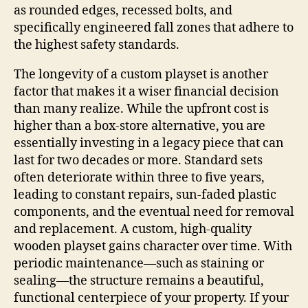
as rounded edges, recessed bolts, and
specifically engineered fall zones that adhere to
the highest safety standards.
The longevity of a custom playset is another
factor that makes it a wiser financial decision
than many realize. While the upfront cost is
higher than a box-store alternative, you are
essentially investing in a legacy piece that can
last for two decades or more. Standard sets
often deteriorate within three to five years,
leading to constant repairs, sun-faded plastic
components, and the eventual need for removal
and replacement. A custom, high-quality
wooden playset gains character over time. With
periodic maintenance—such as staining or
sealing—the structure remains a beautiful,
functional centerpiece of your property. If your