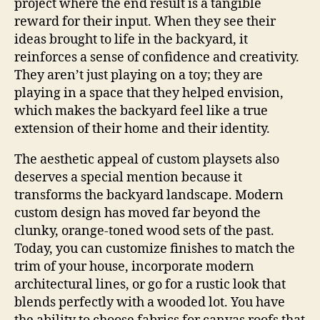
project where the end result is a tangible
reward for their input. When they see their
ideas brought to life in the backyard, it
reinforces a sense of confidence and creativity.
They aren’t just playing on a toy; they are
playing in a space that they helped envision,
which makes the backyard feel like a true
extension of their home and their identity.
The aesthetic appeal of custom playsets also
deserves a special mention because it
transforms the backyard landscape. Modern
custom design has moved far beyond the
clunky, orange-toned wood sets of the past.
Today, you can customize finishes to match the
trim of your house, incorporate modern
architectural lines, or go for a rustic look that
blends perfectly with a wooded lot. You have