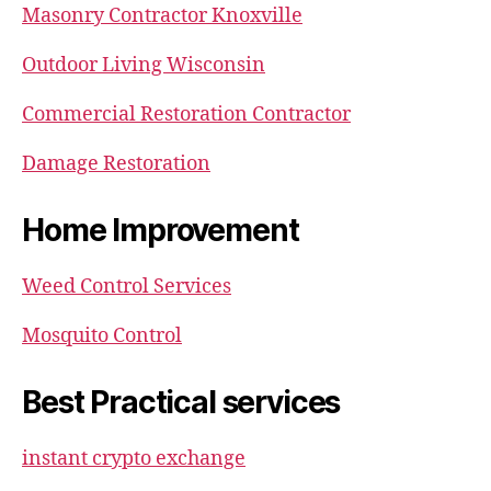
Masonry Contractor Knoxville
Outdoor Living Wisconsin
Commercial Restoration Contractor
Damage Restoration
Home Improvement
Weed Control Services
Mosquito Control
Best Practical services
instant crypto exchange