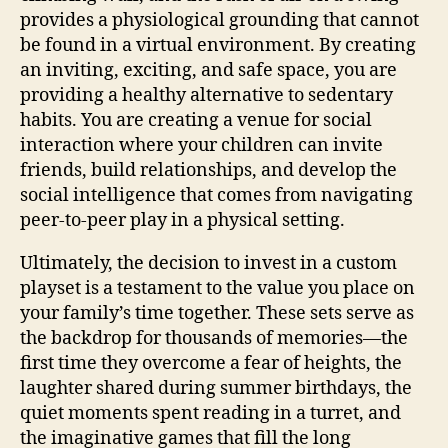
provides a physiological grounding that cannot
be found in a virtual environment. By creating
an inviting, exciting, and safe space, you are
providing a healthy alternative to sedentary
habits. You are creating a venue for social
interaction where your children can invite
friends, build relationships, and develop the
social intelligence that comes from navigating
peer-to-peer play in a physical setting.
Ultimately, the decision to invest in a custom
playset is a testament to the value you place on
your family’s time together. These sets serve as
the backdrop for thousands of memories—the
first time they overcome a fear of heights, the
laughter shared during summer birthdays, the
quiet moments spent reading in a turret, and
the imaginative games that fill the long