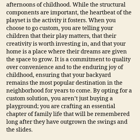
afternoons of childhood. While the structural
components are important, the heartbeat of the
playset is the activity it fosters. When you
choose to go custom, you are telling your
children that their play matters, that their
creativity is worth investing in, and that your
home is a place where their dreams are given
the space to grow. It is a commitment to quality
over convenience and to the enduring joy of
childhood, ensuring that your backyard
remains the most popular destination in the
neighborhood for years to come. By opting for a
custom solution, you aren’t just buying a
playground; you are crafting an essential
chapter of family life that will be remembered
long after they have outgrown the swings and
the slides.