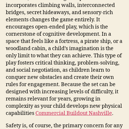
incorporates climbing walls, interconnected
bridges, secret hideaways, and sensory-rich
elements changes the game entirely. It
encourages open-ended play, which is the
cornerstone of cognitive development. In a
space that feels like a fortress, a pirate ship, or a
woodland cabin, a child’s imagination is the
only limit to what they can achieve. This type of
play fosters critical thinking, problem-solving,
and social negotiation, as children learn to
conquer new obstacles and create their own
rules for engagement. Because the set can be
designed with increasing levels of difficulty, it
remains relevant for years, growing in
complexity as your child develops new physical
capabilities
Commercial Buildout Nashville
.
Safety is, of course, the primary concern for any